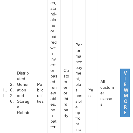
es,
sta
nd-
alo
ne
or
pai
red
Per
wit
for
h
ma
inv
nce
ert
pay
er-
Cu
Distrib
me
bas
sto
uted
nt,
ed
m
All
2
Gener
Pu
plu
ren
er
custom
I
0
ation
blic
s
Ye
ew
or
er
L
2
and
utili
pos
s
abl
thi
classe
6
Storag
ties
sibl
es,
rd
s
e
e
no
pa
Rebate
up-
n-
rty
fro
bat
nt
ter
inc
y