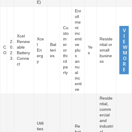
E)
Enr
oll
me
Cu
nt
sto
inc
Xcel
Xce
m
enti
Reside
2
Renew
l
Bat
er
ve
ntial or
C
0
able
Ye
En
teri
or
plu
small
O
2
Battery
s
erg
es
thi
s
busine
3
Conne
y
rd
an
ss
ct
pa
nu
rty
al
inc
enti
ve
Reside
ntial,
comm
ercial
and
Utili
Re
industri
ties
bat
al