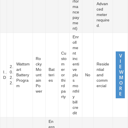
rfor
Advan
ma
ced
nce
meter
pay
require
me
d.
nt)
Enr
oll
me
Cu
nt
Ro
sto
inc
Wattsm
cky
m
enti
Reside
2
art
Mo
Bat
er
ve
ntial
I
0
Battery
unt
teri
or
plu
No
and
D
2
Progra
ain
es
thi
s
comm
2
m
Po
rd
mo
ercial
wer
pa
nthl
rty
y
bill
cre
dit
En
erg