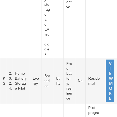
enti
sto
ve
rag
e,
an
d
EV
tec
hn
olo
gie
s
Fre
e
2
Home
bat
Bat
K
0
Battery
Eve
Uti
ter
Reside
teri
No
S
2
Storag
rgy
lity
y,
ntial
es
4
e Pilot
resi
lien
ce
Pilot
progra