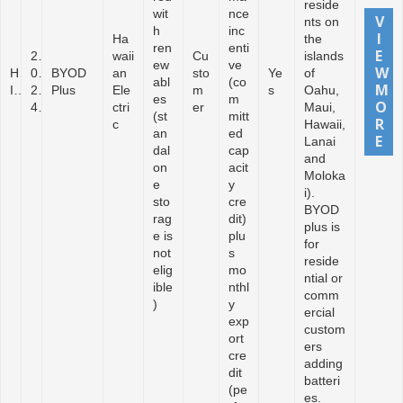
reside
wit
nce
nts on
h
inc
Ha
the
ren
enti
2
waii
Cu
islands
ew
ve
H
0
BYOD
an
sto
Ye
of
abl
(co
I
2
Plus
Ele
m
s
Oahu,
es
m
4
ctri
er
Maui,
(st
mitt
c
Hawaii,
an
ed
Lanai
dal
cap
and
on
acit
Moloka
e
y
i).
sto
cre
BYOD
rag
dit)
plus is
e is
plu
for
not
s
reside
elig
mo
ntial or
ible
nthl
comm
)
y
ercial
exp
custom
ort
ers
cre
adding
dit
batteri
(pe
es.