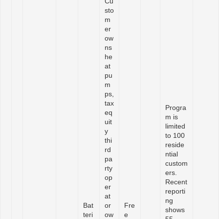
Cu
sto
m
er
ow
ns
he
at
pu
m
ps,
tax
Progra
eq
m is
uit
limited
y
to 100
thi
reside
rd
ntial
pa
custom
rty
ers.
op
Recent
er
reporti
at
ng
Bat
or
Fre
shows
teri
ow
e