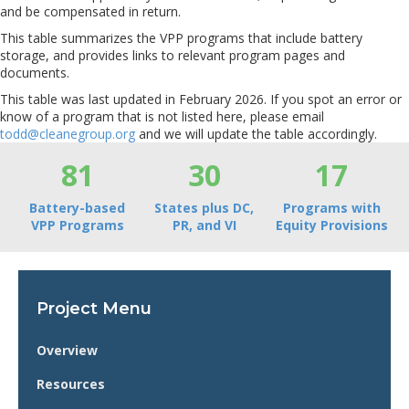
and be compensated in return.
This table summarizes the VPP programs that include battery
storage, and provides links to relevant program pages and
documents.
This table was last updated in February 2026. If you spot an error or
know of a program that is not listed here, please email
todd@cleanegroup.org
and we will update the table accordingly.
81
30
17
Battery-based
States plus DC,
Programs with
VPP Programs
PR, and VI
Equity Provisions
Project Menu
Overview
Resources