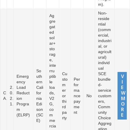
m).
Non-
Ag
reside
gre
ntial
gat
(comm
ed
ercial,
sol
industri
ar+
al, or
sto
agricult
rag
ural)
e,
individ
inte
ual
So
rru
Cu
SCE
Emerg
uth
ptib
sto
Per
bundle
ency
ern
le
m
for
d-
2
Load
Cali
loa
er
ma
service
C
0
Reduct
for
ds,
or
nce
No
custom
A
2
ion
nia
V2
thi
pay
ers,
1
Progra
Edi
G,
rd
me
Comm
m
son
co
pa
nt
unity
(ELRP)
(SC
m
rty
Choice
E)
me
Aggreg
rcia
ation