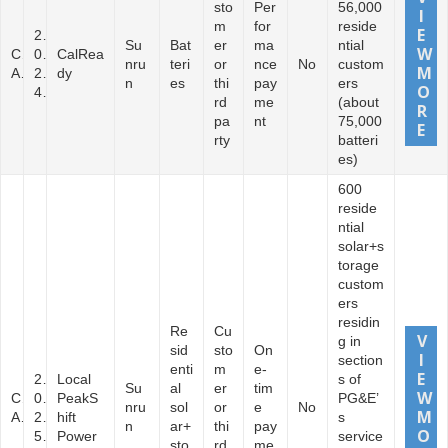
sto
Per
56,000
m
for
reside
2
Su
Bat
er
ma
ntial
C
0
CalRea
nru
teri
or
nce
No
custom
A
2
dy
n
es
thi
pay
ers
4
rd
me
(about
pa
nt
75,000
rty
batteri
es)
600
reside
ntial
solar+s
torage
custom
ers
residin
Re
Cu
g in
sid
sto
On
section
enti
m
e-
2
Local
s of
Su
al
er
tim
C
0
PeakS
PG&E’
nru
sol
or
e
No
A
2
hift
s
n
ar+
thi
pay
5
Power
service
sto
rd
me