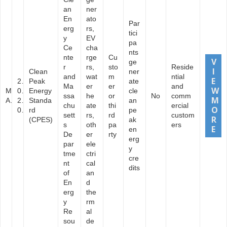
an
ner
En
ato
Par
erg
rs,
tici
y
EV
pa
Ce
cha
nts
nte
rge
Cu
ge
r
rs,
sto
Reside
Clean
ner
and
wat
m
ntial
2
Peak
ate
Ma
er
er
and
M
0
Energy
cle
ssa
he
or
No
comm
A
2
Standa
an
chu
ate
thi
ercial
0
rd
pe
sett
rs,
rd
custom
(CPES)
ak
s
oth
pa
ers
en
De
er
rty
erg
par
ele
y
tme
ctri
cre
nt
cal
dits
of
an
En
d
erg
the
y
rm
Re
al
sou
de