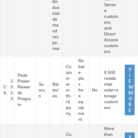
l/in
Servic
dus
e
trial
custom
de
ers,
ma
and
nd
Direct
res
Access
po
custom
nse
ers.
Re
Cu
bat
sto
e
8,500
Peak
m
plu
reside
2
Power
Su
Bat
er
s
ntial
C
0
Rewar
nru
teri
or
fre
No
solar+s
A
2
ds
n
es
thi
e
torage
3
Progra
rd
eq
custom
m
pa
uip
ers
rty
me
nt
More
Cu
than