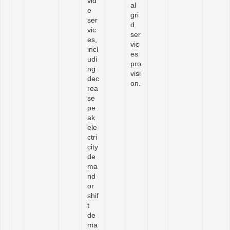
vid
al
e
gri
ser
d
vic
ser
es,
vic
incl
es
udi
pro
ng
visi
dec
on.
rea
se
pe
ak
ele
ctri
city
de
ma
nd
or
shif
t
de
ma