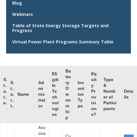
Blog
Webinars
Table of State Energy Storage Targets and
Progress
Virtual Power Plant Programs Summary Table
Ba
Eli
Eq
tte
S
gib
uit
Type
S
Ad
ry
Inc
t
le
y
&
t
mi
O
ent
a
Te
Pr
Numb
Deta
a
Name
nis
w
ive
t
ch
ov
er of
ils
r
trat
ne
Ty
e
nol
isi
Partici
t
or
rs
pe
ogi
on
pants
hi
es
s?
p
Ariz
ona
Cu