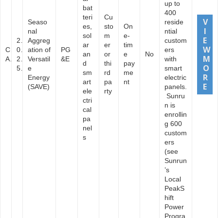
up to
bat
400
teri
Cu
Seaso
reside
es,
sto
On
nal
ntial
sol
m
e-
2
Aggreg
custom
ar
er
tim
C
0
ation of
PG
ers
an
or
e
No
A
2
Versatil
&E
with
d
thi
pay
5
e
smart
sm
rd
me
Energy
electric
art
pa
nt
(SAVE)
panels.
ele
rty
Sunru
ctri
n is
cal
enrollin
pa
g 600
nel
custom
s
ers
(see
Sunrun
’s
Local
PeakS
hift
Power
Progra