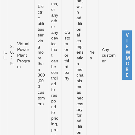
nts,
ms,
Ele
wit
or
ctri
h
any
c
ad
oth
utili
diti
er
ties
on
any
Cu
ser
al
dev
sto
vin
co
Virtual
ice
m
2
g
mp
Power
tha
er
Any
I
0
mo
ens
Ye
Plant
t
or
custom
L
2
re
atio
s
Progra
can
thi
er
9
tha
n
m
be
rd
n
me
con
pa
300
cha
troll
rty
,00
nis
ed
0
ms
to
cus
as
res
tom
nec
po
ers
ess
nd
ary
to
for
pric
ad
ing,
diti
pro
on