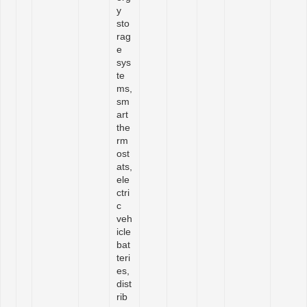
y
sto
rag
e
sys
te
ms,
sm
art
the
rm
ost
ats,
ele
ctri
c
veh
icle
bat
teri
es,
dist
rib