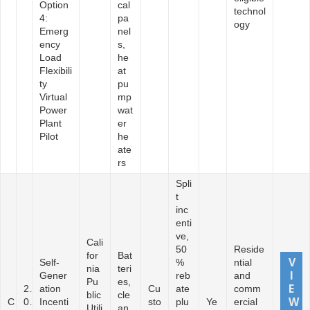
Option
cal
technol
4:
pa
ogy
Emerg
nel
ency
s,
Load
he
Flexibili
at
ty
pu
Virtual
mp
Power
wat
Plant
er
Pilot
he
ate
rs
Spli
t
inc
enti
ve,
Cali
50
Reside
for
Bat
Self-
%
ntial
nia
teri
Gener
reb
and
Pu
es,
2
ation
Cu
ate
comm
blic
cle
C
0
Incenti
sto
plu
Ye
ercial
Utili
an