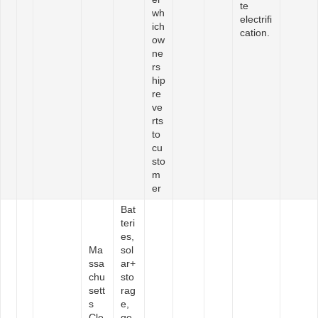
te
wh
electrifi
ich
cation.
ow
ne
rs
hip
re
ve
rts
to
cu
sto
m
er
Bat
teri
es,
Ma
sol
ssa
ar+
chu
sto
sett
rag
s
e,
Cle
ge