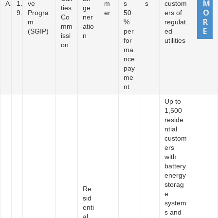
A
1
ve
m
s
s
custom
ties
ge
9
Progra
er
50
ers of
Co
ner
m
%
regulat
mm
atio
(SGIP)
per
ed
issi
n
for
utilities
on
ma
nce
pay
me
nt
Up to
1,500
reside
ntial
custom
ers
with
battery
energy
storag
Re
e
sid
system
enti
s and
al