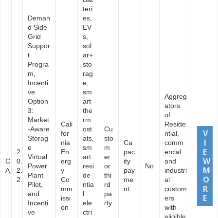
teri
Deman
es,
d Side
EV
Grid
s,
Suppor
sol
t
ar+
Progra
sto
m,
rag
Incenti
e,
ve
sm
Aggreg
Option
art
ators
3:
the
of
Market
rm
Cali
Reside
-Aware
ost
Cu
for
ntial,
Storag
ats,
sto
nia
Ca
comm
e
sm
m
2
En
pac
ercial
Virtual
art
er
C
0
erg
ity
and
Power
resi
or
No
A
2
y
pay
industri
Plant
de
thi
2
Co
me
al
Pilot,
ntia
rd
mm
nt
custom
and
l
pa
issi
ers
Incenti
ele
rty
on
with
ve
ctri
eligible