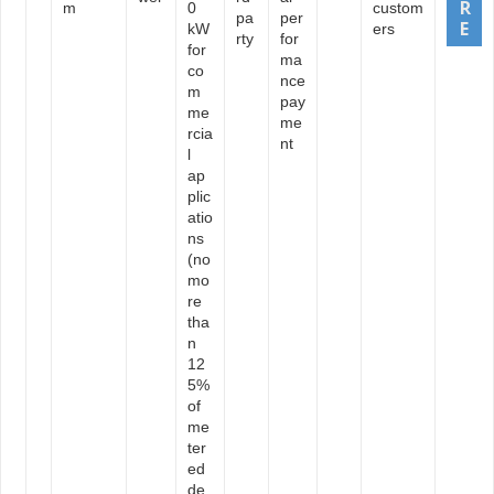
m
0
custom
pa
per
kW
ers
rty
for
for
ma
co
nce
m
pay
me
me
rcia
nt
l
ap
plic
atio
ns
(no
mo
re
tha
n
12
5%
of
me
ter
ed
de