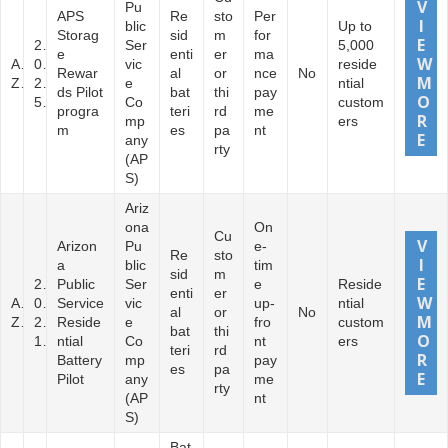
Pu
APS
Re
sto
Per
blic
Up to
Storag
sid
m
for
2
Ser
5,000
e
enti
er
ma
A
0
vic
reside
Rewar
al
or
nce
No
Z
2
e
ntial
ds Pilot
bat
thi
pay
5
Co
custom
progra
teri
rd
me
mp
ers
m
es
pa
nt
any
rty
(AP
S)
Ariz
ona
On
Cu
Arizon
Pu
e-
Re
sto
a
blic
tim
sid
m
2
Public
Ser
e
Reside
enti
er
A
0
Service
vic
up-
ntial
al
or
No
Z
2
Reside
e
fro
custom
bat
thi
1
ntial
Co
nt
ers
teri
rd
Battery
mp
pay
es
pa
Pilot
any
me
rty
(AP
nt
S)
Bat