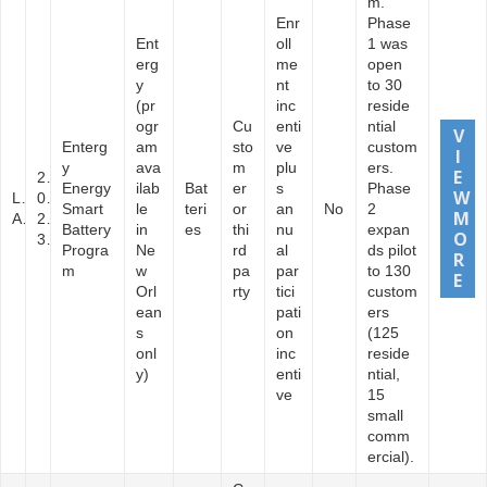
m.
Enr
Phase
Ent
oll
1 was
erg
me
open
y
nt
to 30
(pr
inc
reside
ogr
Cu
enti
ntial
Enterg
am
sto
ve
custom
y
ava
m
plu
ers.
2
Energy
ilab
Bat
er
s
Phase
L
0
Smart
le
teri
or
an
No
2
A
2
Battery
in
es
thi
nu
expan
3
Progra
Ne
rd
al
ds pilot
m
w
pa
par
to 130
Orl
rty
tici
custom
ean
pati
ers
s
on
(125
onl
inc
reside
y)
enti
ntial,
ve
15
small
comm
ercial).