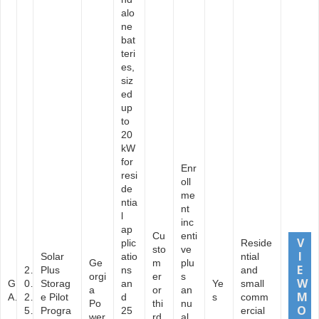
alo
ne
bat
teri
es,
siz
ed
up
to
20
kW
for
Enr
resi
oll
de
me
ntia
nt
l
inc
ap
Cu
enti
plic
Reside
sto
ve
Solar
atio
ntial
Ge
m
plu
2
Plus
ns
and
orgi
er
s
G
0
Storag
an
Ye
small
a
or
an
A
2
e Pilot
d
s
comm
Po
thi
nu
5
Progra
25
ercial
wer
rd
al