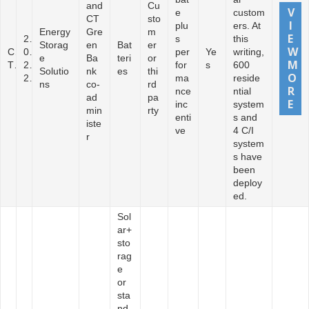
and
Cu
e
custom
CT
sto
plu
ers. At
Energy
Gre
m
2
s
this
Storag
en
Bat
er
C
0
per
Ye
writing,
e
Ba
teri
or
T
2
for
s
600
Solutio
nk
es
thi
2
ma
reside
ns
co-
rd
nce
ntial
ad
pa
inc
system
min
rty
enti
s and
iste
ve
4 C/I
r
system
s have
been
deploy
ed.
Sol
ar+
sto
rag
e
or
sta
nd