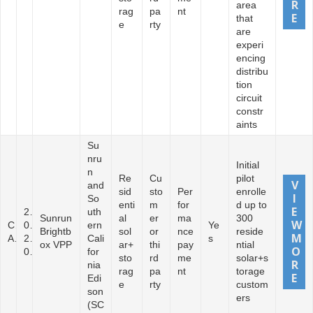
area
rag
pa
nt
that
e
rty
are
experi
encing
distribu
tion
circuit
constr
aints
Su
nru
Initial
n
Re
Cu
pilot
and
sid
sto
Per
enrolle
So
enti
m
for
d up to
2
uth
Sunrun
al
er
ma
300
C
0
ern
Ye
Brightb
sol
or
nce
reside
A
2
Cali
s
ox VPP
ar+
thi
pay
ntial
0
for
sto
rd
me
solar+s
nia
rag
pa
nt
torage
Edi
e
rty
custom
son
ers
(SC