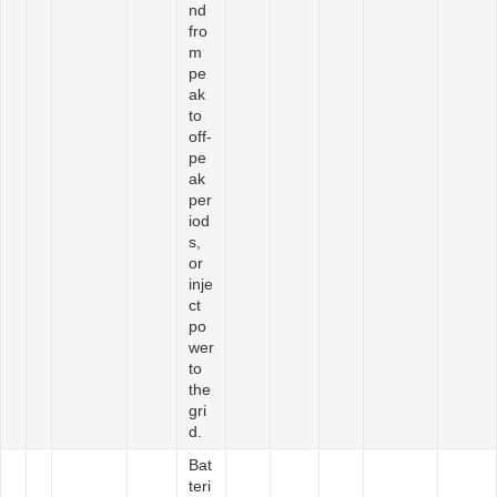
nd
fro
m
pe
ak
to
off-
pe
ak
per
iod
s,
or
inje
ct
po
wer
to
the
gri
d.
Bat
teri