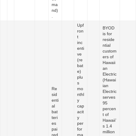
ma
nd)
.
Upf
BYOD
ron
is for
t
reside
inc
ntial
enti
custom
ve
ers of
(re
Hawaii
bat
an
e)
Electric
plu
(Hawai
s
ian
Re
mo
Electric
sid
nthl
serves
enti
y
95
al
cap
percen
bat
acit
t of
teri
y
Hawaii’
es
per
s 1.4
pai
for
million
red
ma