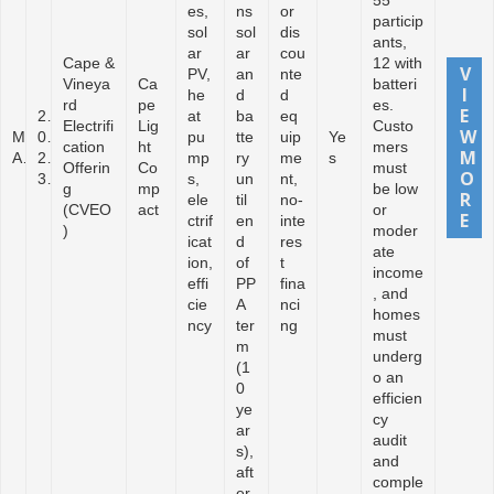
55
es,
ns
or
particip
sol
sol
dis
ants,
ar
ar
cou
Cape &
12 with
PV,
an
nte
Vineya
Ca
batteri
he
d
d
rd
pe
es.
2
at
ba
eq
Electrifi
Lig
Custo
M
0
pu
tte
uip
Ye
cation
ht
mers
A
2
mp
ry
me
s
Offerin
Co
must
3
s,
un
nt,
g
mp
be low
ele
til
no-
(CVEO
act
or
ctrif
en
inte
)
moder
icat
d
res
ate
ion,
of
t
income
effi
PP
fina
, and
cie
A
nci
homes
ncy
ter
ng
must
m
underg
(1
o an
0
efficien
ye
cy
ar
audit
s),
and
aft
comple
er