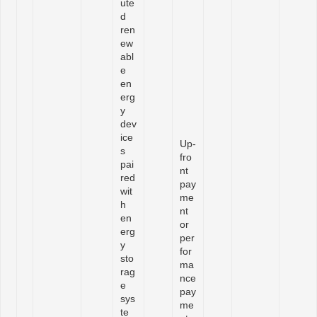
ute
d
ren
ew
abl
e
en
erg
y
dev
ice
Up-
s
fro
pai
nt
red
pay
wit
me
h
nt
en
or
erg
per
y
for
sto
ma
rag
nce
e
pay
sys
me
te