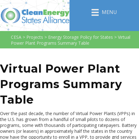
MENU
CESA
>
Projects
>
Energy Storage Policy for States
>
Virtual
Power Plant Programs Summary Table
Virtual Power Plant
Programs Summary
Table
Over the past decade, the number of Virtual Power Plants (VPPs) in
the U.S. has grown from a handful of small pilots to dozens of
programs, some with thousands of participating ratepayers. Battery
owners (or leasers) in approximately half the states in the country
now have the opportunity to enroll in a VPP, to provide grid services