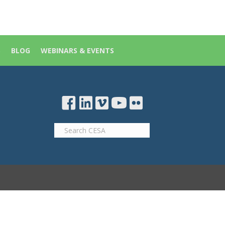
S
BLOG
WEBINARS & EVENTS