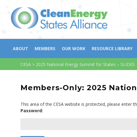
ABOUT
MEMBERS
OUR WORK
RESOURCE LIBRARY
CESA
>
2025 National Energy Summit for States – SLIDES
Members-Only: 2025 Nationa
This area of the CESA website is protected, please enter t
Password: