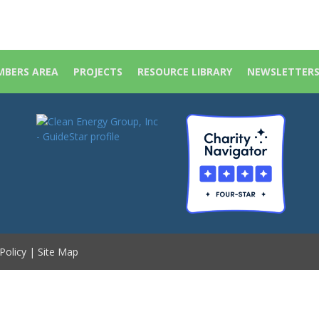
BERS AREA
PROJECTS
RESOURCE LIBRARY
NEWSLETTER
Policy
|
Site Map