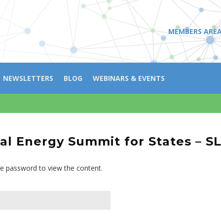
MEMBERS ARE
NEWSLETTERS
BLOG
WEBINARS & EVENTS
l Energy Summit for States – S
he password to view the content.