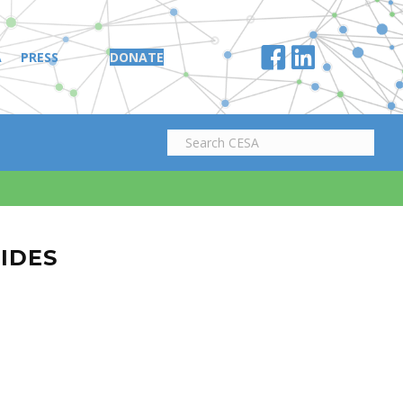
A
PRESS
DONATE
LIDES