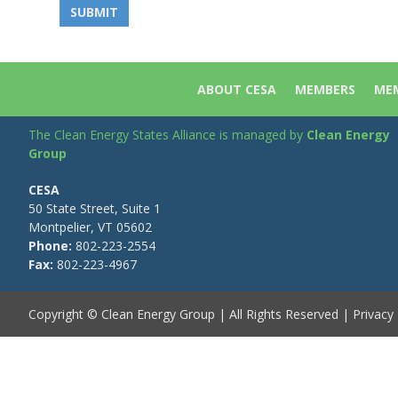
ABOUT CESA
MEMBERS
MEM
The Clean Energy States Alliance is managed by
Clean Energy
Group
CESA
50 State Street, Suite 1
Montpelier, VT 05602
Phone:
802-223-2554
Fax:
802-223-4967
Copyright © Clean Energy Group | All Rights Reserved |
Privacy 