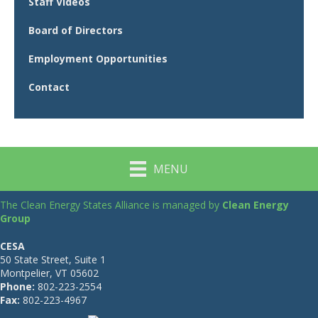
Staff Videos
Board of Directors
Employment Opportunities
Contact
MENU
The Clean Energy States Alliance is managed by
Clean Energy
Group
CESA
50 State Street, Suite 1
Montpelier, VT 05602
Phone:
802-223-2554
Fax:
802-223-4967