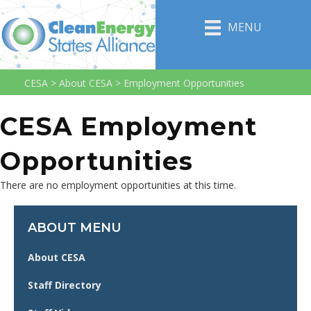
MENU
CESA
>
About CESA
>
Employment Opportunities
CESA Employment
Opportunities
There are no employment opportunities at this time.
ABOUT MENU
About CESA
Staff Directory