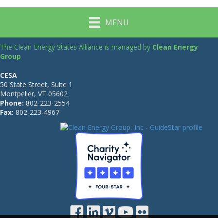
MENU
The Clean Energy States Alliance is managed by
Clean Energy
Group
CESA
50 State Street, Suite 1
Montpelier, VT 05602
Phone:
802-223-2554
Fax:
802-223-4967