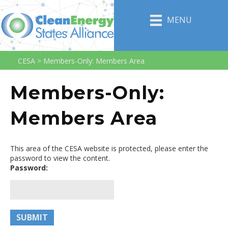
MENU
CESA
>
Members-Only: Members Area
Members-Only:
Members Area
This area of the CESA website is protected, please enter the
password to view the content.
Password: