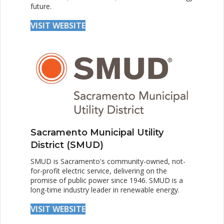
future.
VISIT WEBSITE
Sacramento Municipal Utility
District (SMUD)
SMUD is Sacramento's community-owned, not-
for-profit electric service, delivering on the
promise of public power since 1946. SMUD is a
long-time industry leader in renewable energy.
VISIT WEBSITE