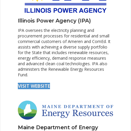
Illinois Power Agency (IPA)
IPA oversees the electricity planning and
procurement processes for residential and small
commercial customers of Ameren and ComEd. It
assists with achieving a diverse supply portfolio
for the State that includes renewable resources,
energy efficiency, demand response measures
and advanced clean coal technologies. IPA also
administers the Renewable Energy Resources
Fund.
VISIT WEBSITE
Maine Department of Energy