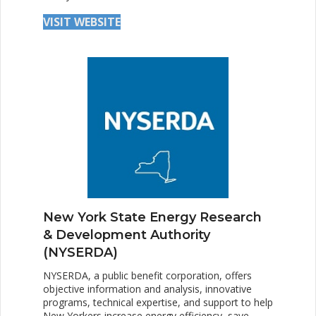
VISIT WEBSITE
New York State Energy Research
& Development Authority
(NYSERDA)
NYSERDA, a public benefit corporation, offers
objective information and analysis, innovative
programs, technical expertise, and support to help
New Yorkers increase energy efficiency, save