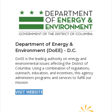
Department of Energy &
Environment (DoEE) - D.C.
DoEE is the leading authority on energy and
environmental issues affecting the District of
Columbia. Using a combination of regulations,
outreach, education, and incentives, this agency
administers programs and services to fulfill our
mission.
VISIT WEBSITE