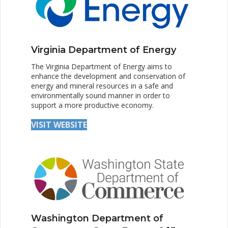
Virginia Department of Energy
The Virginia Department of Energy aims to
enhance the development and conservation of
energy and mineral resources in a safe and
environmentally sound manner in order to
support a more productive economy.
VISIT WEBSITE
Washington Department of