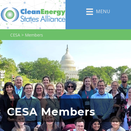
MENU
CESA
>
Members
CESA Members