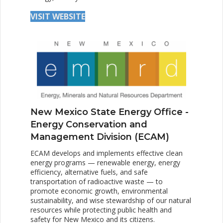
VISIT WEBSITE
New Mexico State Energy Office -
Energy Conservation and
Management Division (ECAM)
ECAM develops and implements effective clean
energy programs — renewable energy, energy
efficiency, alternative fuels, and safe
transportation of radioactive waste — to
promote economic growth, environmental
sustainability, and wise stewardship of our natural
resources while protecting public health and
safety for New Mexico and its citizens.