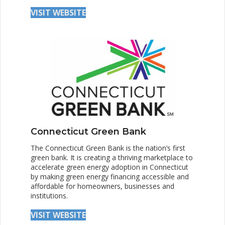
VISIT WEBSITE
Connecticut Green Bank
The Connecticut Green Bank is the nation’s first
green bank. It is creating a thriving marketplace to
accelerate green energy adoption in Connecticut
by making green energy financing accessible and
affordable for homeowners, businesses and
institutions.
VISIT WEBSITE