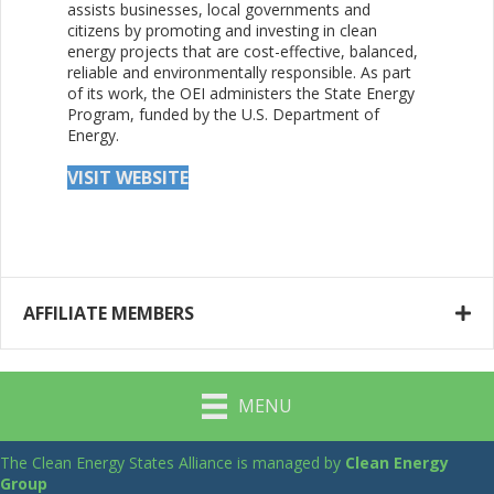
assists businesses, local governments and
citizens by promoting and investing in clean
energy projects that are cost-effective, balanced,
reliable and environmentally responsible. As part
of its work, the OEI administers the State Energy
Program, funded by the U.S. Department of
Energy.
VISIT WEBSITE
AFFILIATE MEMBERS
MENU
The Clean Energy States Alliance is managed by
Clean Energy
Group