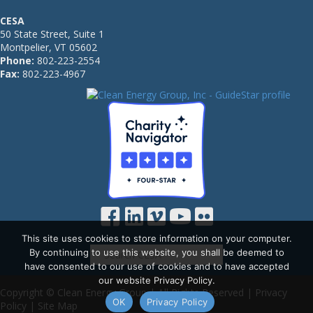
CESA
50 State Street, Suite 1
Montpelier, VT 05602
Phone:
802-223-2554
Fax:
802-223-4967
This site uses cookies to store information on your computer.
By continuing to use this website, you shall be deemed to
have consented to our use of cookies and to have accepted
our website Privacy Policy.
Copyright © Clean Energy Group | All Rights Reserved |
Privacy
OK
Privacy Policy
Policy
|
Site Map