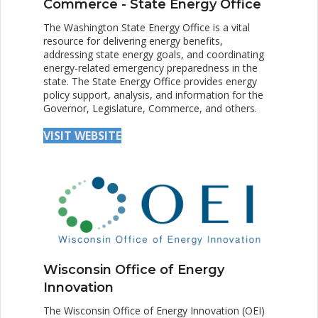
Commerce - State Energy Office
The Washington State Energy Office is a vital
resource for delivering energy benefits,
addressing state energy goals, and coordinating
energy-related emergency preparedness in the
state. The State Energy Office provides energy
policy support, analysis, and information for the
Governor, Legislature, Commerce, and others.
VISIT WEBSITE
Wisconsin Office of Energy
Innovation
The Wisconsin Office of Energy Innovation (OEI)