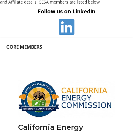
and Affiliate details. CESA members are listed below.
Follow us on LinkedIn
CORE MEMBERS
California Energy