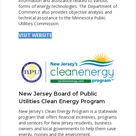
information and assistance related to various
forms of energy technologies. The Department of
Commerce also provides objective analysis and
technical assistance to the Minnesota Public
Utilities Commission.
VISIT WEBSITE
New Jersey Board of Public
Utilities Clean Energy Program
New Jersey's Clean Energy Program is a statewide
program that offers financial incentives, programs
and services for New Jersey residents, business
owners and local governments to help them save
energy, money and the environment.