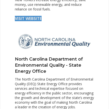
money, use renewable energy, and reduce
reliance on fossil fuels.
VISIT WEBSITE
North Carolina Department of
Environmental Quality - State
Energy Office
The North Carolina Department of Environmental
Quality (DEQ) State Energy Office provides
services and technical expertise focused on
energy efficiency in the public sector, encouraging
the growth and development of the state’s energy
economy with the goal of making North Carolina
a leader in the creation of energy jobs.