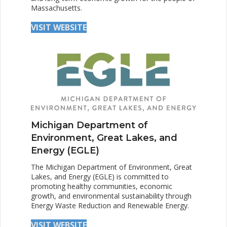
Massachusetts.
VISIT WEBSITE
Michigan Department of
Environment, Great Lakes, and
Energy (EGLE)
The Michigan Department of Environment, Great
Lakes, and Energy (EGLE) is committed to
promoting healthy communities, economic
growth, and environmental sustainability through
Energy Waste Reduction and Renewable Energy.
VISIT WEBSITE