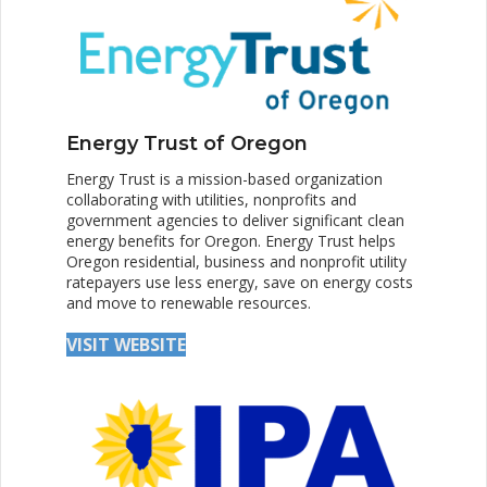
Energy Trust of Oregon
Energy Trust is a mission-based organization
collaborating with utilities, nonprofits and
government agencies to deliver significant clean
energy benefits for Oregon. Energy Trust helps
Oregon residential, business and nonprofit utility
ratepayers use less energy, save on energy costs
and move to renewable resources.
VISIT WEBSITE