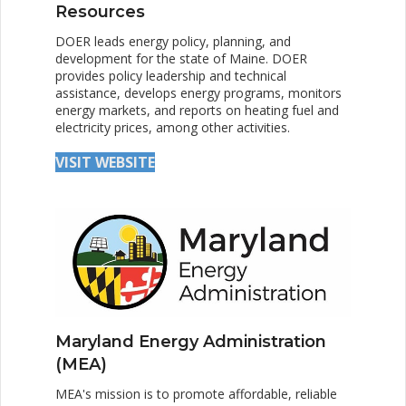
Resources
DOER leads energy policy, planning, and
development for the state of Maine. DOER
provides policy leadership and technical
assistance, develops energy programs, monitors
energy markets, and reports on heating fuel and
electricity prices, among other activities.
VISIT WEBSITE
Maryland Energy Administration
(MEA)
MEA's mission is to promote affordable, reliable