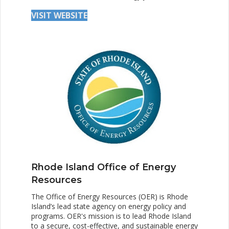
VISIT WEBSITE
Rhode Island Office of Energy
Resources
The Office of Energy Resources (OER) is Rhode
Island’s lead state agency on energy policy and
programs. OER's mission is to lead Rhode Island
to a secure, cost-effective, and sustainable energy