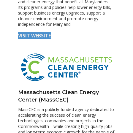
and cleaner energy that benefit all Marylanders.
Its programs and policies help lower energy bills,
support business energy upgrades, support a
cleaner environment and promote energy
independence for Maryland.
VISIT WEBSITE
Massachusetts Clean Energy
Center (MassCEC)
MassCEC is a publicly-funded agency dedicated to
accelerating the success of clean energy
technologies, companies and projects in the
Commonwealth—while creating high-quality jobs
and long-term economic growth for the people of