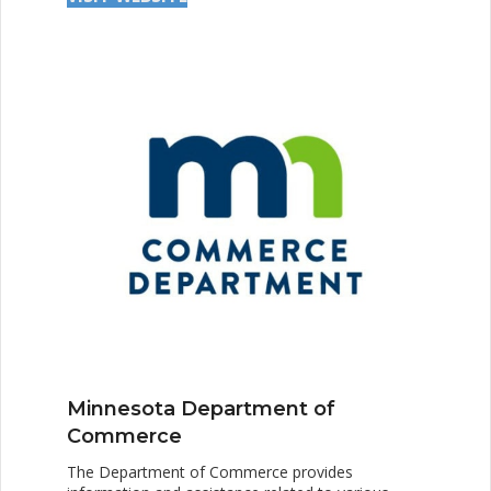
Minnesota Department of
Commerce
The Department of Commerce provides