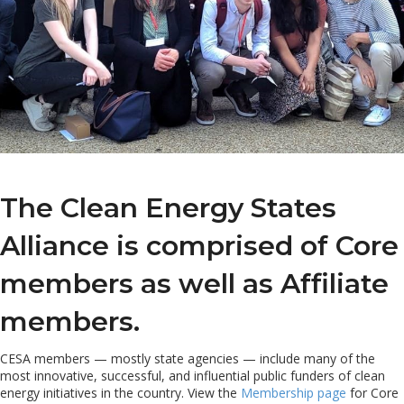
The Clean Energy States
Alliance is comprised of Core
members as well as Affiliate
members.
CESA members — mostly state agencies — include many of the
most innovative, successful, and influential public funders of clean
energy initiatives in the country. View the
Membership page
for Core