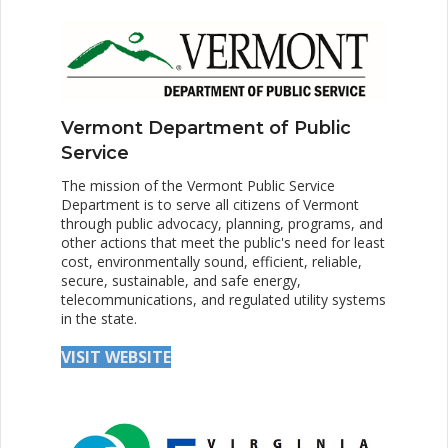
Vermont Department of Public
Service
The mission of the Vermont Public Service
Department is to serve all citizens of Vermont
through public advocacy, planning, programs, and
other actions that meet the public's need for least
cost, environmentally sound, efficient, reliable,
secure, sustainable, and safe energy,
telecommunications, and regulated utility systems
in the state.
VISIT WEBSITE