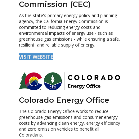
Commission (CEC)
As the state's primary energy policy and planning
agency, the California Energy Commission is
committed to reducing energy costs and
environmental impacts of energy use - such as
greenhouse gas emissions - while ensuring a safe,
resilient, and reliable supply of energy.
VISIT WEBSITE
Colorado Energy Office
The Colorado Energy Office works to reduce
greenhouse gas emissions and consumer energy
costs by advancing clean energy, energy efficiency
and zero emission vehicles to benefit all
Coloradans.