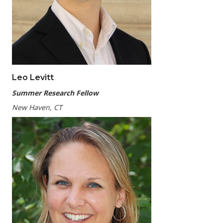
Leo Levitt
Summer Research Fellow
New Haven, CT