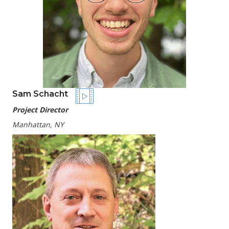
Sam Schacht
Project Director
Manhattan, NY