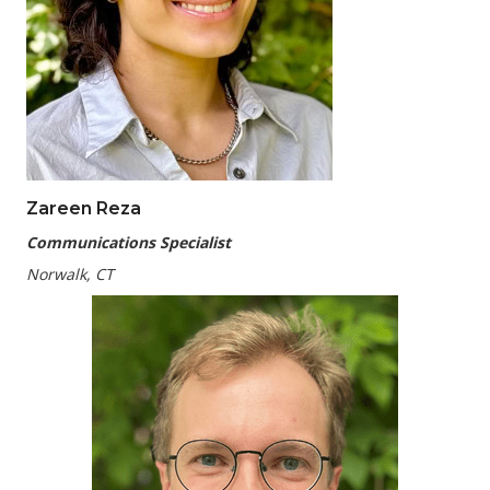
Zareen Reza
Communications Specialist
Norwalk, CT