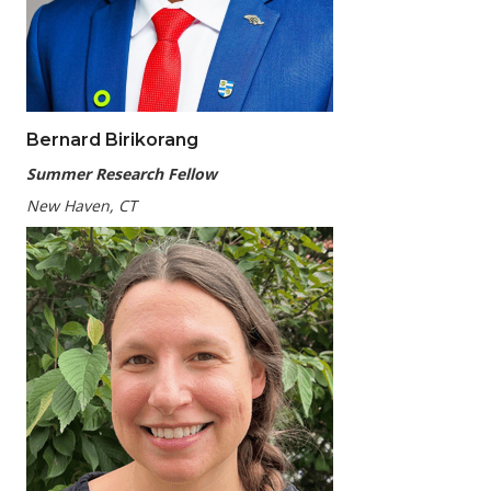
Bernard Birikorang
Summer Research Fellow
New Haven, CT