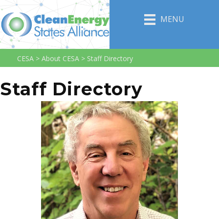
MENU
CESA
>
About CESA
>
Staff Directory
Staff Directory