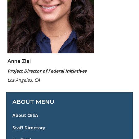
Anna Ziai
Project Director of Federal Initiatives
Los Angeles, CA
ABOUT MENU
About CESA
Staff Directory