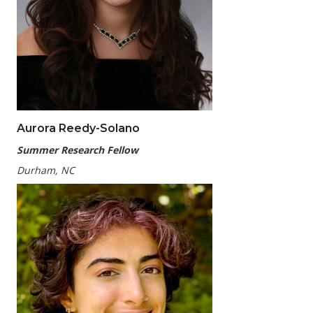
Aurora Reedy-Solano
Summer Research Fellow
Durham, NC