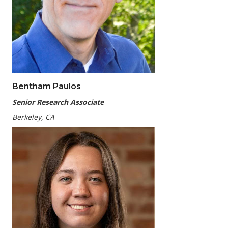
Bentham Paulos
Senior Research Associate
Berkeley, CA