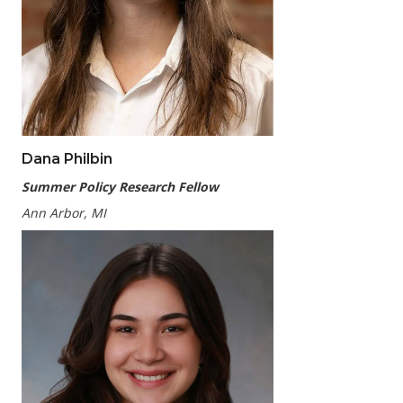
Dana Philbin
Summer Policy Research Fellow
Ann Arbor, MI