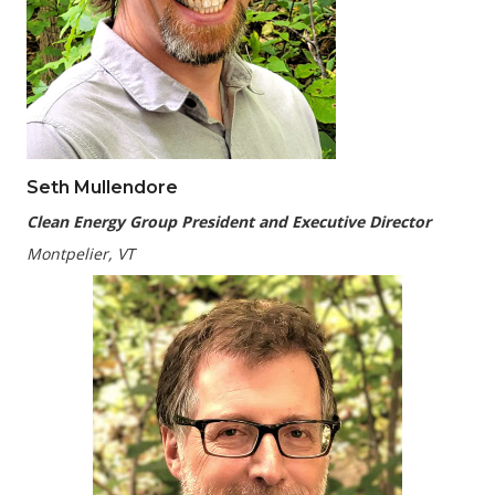
Seth Mullendore
Clean Energy Group President and Executive Director
Montpelier, VT