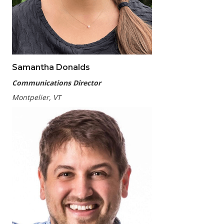
Samantha Donalds
Communications Director
Montpelier, VT