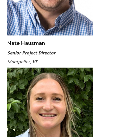
Nate Hausman
Senior Project Director
Montpelier, VT