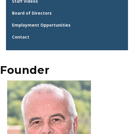
Staff Videos
Board of Directors
Employment Opportunities
Contact
Founder