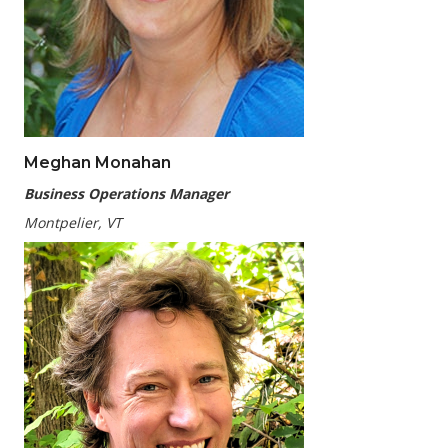
Meghan Monahan
Business Operations Manager
Montpelier, VT