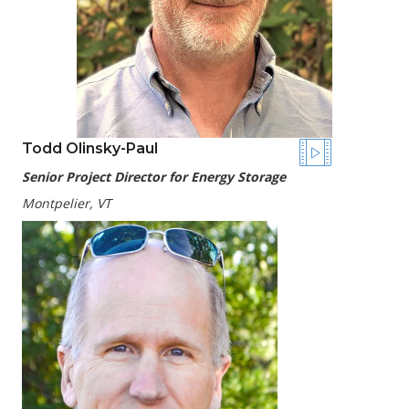
Todd Olinsky-Paul
Senior Project Director for Energy Storage
Montpelier, VT