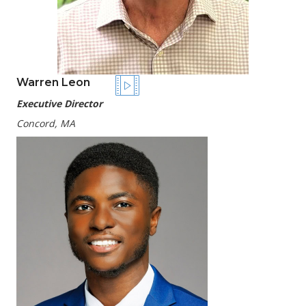
Warren Leon
Executive Director
Concord, MA