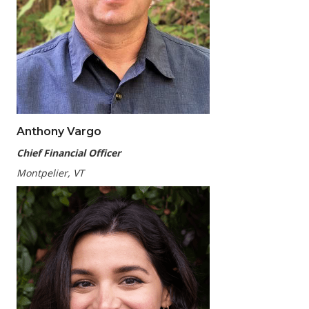
Anthony Vargo
Chief Financial Officer
Montpelier, VT