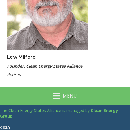
Lew Milford
Founder, Clean Energy States Alliance
Retired
MENU
The Clean Energy States Alliance is managed by
Clean Energy
Group
CESA