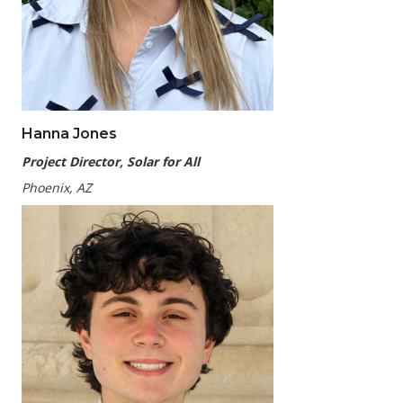
Hanna Jones
Project
Director, Solar for All
Phoenix, AZ