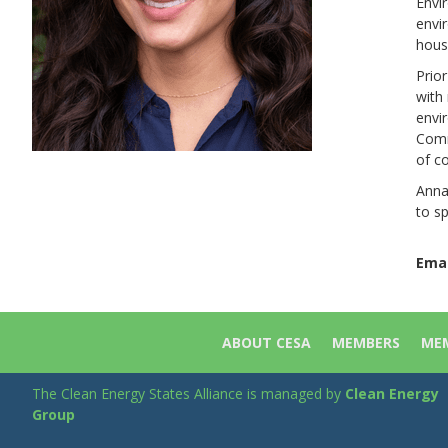
Envi
envi
hous
Prio
with
envir
Comm
of c
Anna
to sp
Emai
ABOUT CESA
MEMBERS
MEM
The Clean Energy States Alliance is managed by
Clean Energy
Group