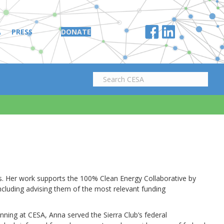
A
PRESS
DONATE
ves. Her work supports the 100% Clean Energy Collaborative by
ncluding advising them of the most relevant funding
nning at CESA, Anna served the Sierra Club’s federal