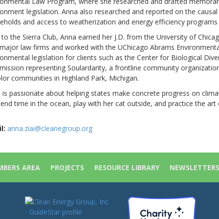
ronmental Law Program, where she researched and drafted memorand
ronment legislation. Anna also researched and reported on the causal 
eholds and access to weatherization and energy efficiency programs 
r to the Sierra Club, Anna earned her J.D. from the University of Chi
 major law firms and worked with the UChicago Abrams Environmental
onmental legislation for clients such as the Center for Biological Dive
ission representing Soulardarity, a frontline community organizati
olor communities in Highland Park, Michigan.
 is passionate about helping states make concrete progress on climat
end time in the ocean, play with her cat outside, and practice the art 
l:
anna.ziai@cleanegroup.org
BERS AREA
PROJECTS
RESOURCE LIBRARY
NEWSLETTER