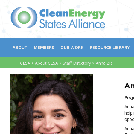
ABOUT
MEMBERS
OUR WORK
RESOURCE LIBRARY
CESA
>
About CESA
>
Staff Directory
>
Anna Ziai
An
Proj
Anna
help
oppo
Anna