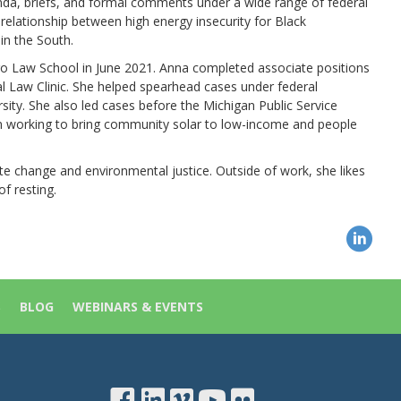
a, briefs, and formal comments under a wide range of federal
relationship between high energy insecurity for Black
in the South.
cago Law School in June 2021. Anna completed associate positions
 Law Clinic. She helped spearhead cases under federal
rsity. She also led cases before the Michigan Public Service
on working to bring community solar to low-income and people
e change and environmental justice. Outside of work, she likes
of resting.
S
BLOG
WEBINARS & EVENTS