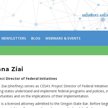
MEMBERS ARE
NEWSLETTERS
BLOG
WEBINARS & EVENTS
na Ziai
ect Director of Federal Initiatives
 Ziai (she/they) serves as CESA’s Project Director of Federal Initiati
ing states understand and implement federal programs and policies, i
rtunities and on the implications of their implementation.
 is a licensed attorney admitted to the Oregon State Bar. Before begi