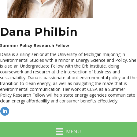
Dana Philbin
Summer Policy Research Fellow
Dana is a rising senior at the University of Michigan majoring in
Environmental Studies with a minor in Energy Science and Policy. She
is also an Undergraduate Fellow with the Erb Institute, doing
coursework and research at the intersection of business and
sustainability. Dana is passionate about environmental policy and the
transition to clean energy, as well as navigating the maze that is
environmental communication. Her work at CESA as a Summer
Policy Research Fellow will help state energy agencies communicate
clean energy affordability and consumer benefits effectively.
MENU