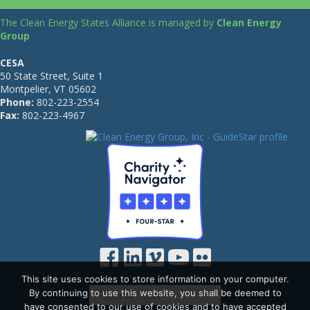
The Clean Energy States Alliance is managed by
Clean Energy
Group
CESA
50 State Street, Suite 1
Montpelier, VT 05602
Phone:
802-223-2554
Fax:
802-223-4967
This site uses cookies to store information on your computer.
By continuing to use this website, you shall be deemed to
have consented to our use of cookies and to have accepted