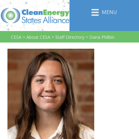
MENU
CESA
>
About CESA
>
Staff Directory
>
Dana Philbin