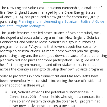
The New England Solar Cost-Reduction Partnership, a coalition of
five New England States managed by the Clean Energy States
Alliance (CESA), has produced a new guide for community group
purchasing,
Planning and Implementing a Solarize Initiative: A Guide
for State Program Managers
.
This guide features detailed cases studies of two particularly well-
developed and successful programs from New England: Solarize
Connecticut and Solarize Mass. Solarize is a group purchasing
program for solar PV systems that lowers acquisition costs for
rooftop solar installations. As more homeowners join the group
purchasing program, the cost goes down, because of a tiered-pricing
plan with reduced prices for more participation. The guide will be
helpful to program managers and other stakeholders in states
across the country seeking to develop their own Solarize programs.
Solarize programs in both Connecticut and Massachusetts have
been tremendously successful in increasing the rate of residential
solar adoption in three ways:
First, Solarize expands the potential customer base. In
Connecticut, 20% of households who signed a contract for a
new solar PV system through the Solarize CT program had
never previously considered installing solar.