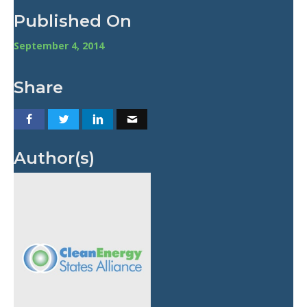
Published On
September 4, 2014
Share
Author(s)