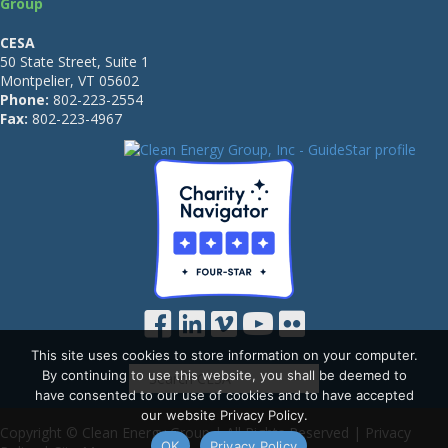
Group
CESA
50 State Street, Suite 1
Montpelier, VT 05602
Phone:
802-223-2554
Fax:
802-223-4967
This site uses cookies to store information on your computer.
By continuing to use this website, you shall be deemed to
have consented to our use of cookies and to have accepted
our website Privacy Policy.
Copyright © Clean Energy Group | All Rights Reserved |
Privacy
OK
Privacy Policy