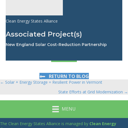
Clean Energy States Alliance
Associated Project(s)
New England Solar Cost-Reduction Partnership
RETURN TO BLOG
← Solar + Energy Storage = Resilient Power in Vermont
Posts
State Efforts at Grid Modernization →
navigation
MENU
The Clean Energy States Alliance is managed by
Clean Energy