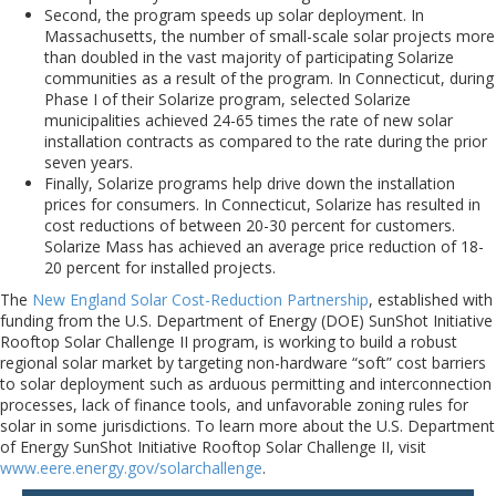
Second, the program speeds up solar deployment. In
Massachusetts, the number of small-scale solar projects more
than doubled in the vast majority of participating Solarize
communities as a result of the program. In Connecticut, during
Phase I of their Solarize program, selected Solarize
municipalities achieved 24-65 times the rate of new solar
installation contracts as compared to the rate during the prior
seven years.
Finally, Solarize programs help drive down the installation
prices for consumers. In Connecticut, Solarize has resulted in
cost reductions of between 20-30 percent for customers.
Solarize Mass has achieved an average price reduction of 18-
20 percent for installed projects.
The
New England Solar Cost-Reduction Partnership
, established with
funding from the U.S. Department of Energy (DOE) SunShot Initiative
Rooftop Solar Challenge II program, is working to build a robust
regional solar market by targeting non-hardware “soft” cost barriers
to solar deployment such as arduous permitting and interconnection
processes, lack of finance tools, and unfavorable zoning rules for
solar in some jurisdictions. To learn more about the U.S. Department
of Energy SunShot Initiative Rooftop Solar Challenge II, visit
www.eere.energy.gov/solarchallenge
.