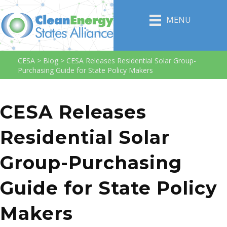
MENU
CESA
>
Blog
>
CESA Releases Residential Solar Group-
Purchasing Guide for State Policy Makers
CESA Releases
Residential Solar
Group-Purchasing
Guide for State Policy
Makers