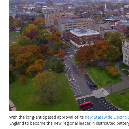
With the long-anticipated approval of its
new Statewide Electric
England to become the new regional leader in distributed batt