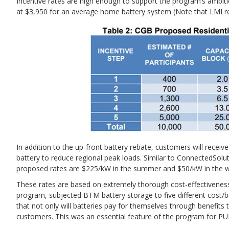
Incentive rates are high enough to support the program’s ambitio
at $3,950 for an average home battery system (Note that LMI re
In addition to the up-front battery rebate, customers will receiv
battery to reduce regional peak loads. Similar to ConnectedSol
proposed rates are $225/kW in the summer and $50/kW in the w
These rates are based on extremely thorough cost-effectiveness
program, subjected BTM battery storage to five different cost/b
that not only will batteries pay for themselves through benefits 
customers. This was an essential feature of the program for PU