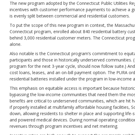
The new program adopted by the Connecticut Public Utilities Regu
incentives with customer performance payments to achieve a go
is evenly split between commercial and residential customers.
To put the scope of this new program in context, the Massachu
Connecticut program, enrolled about 840 residential battery cu
behind 3,000 residential customer meters. The Connecticut progra
alone.
Also notable is the Connecticut program’s commitment to equita
participants and those in historically underserved communities. 
program for the next 3-year cycle, should now follow suite.) An
cost loans, leases, and an on-bill payment option. The PURA orde
residential batteries installed under the program in low-income 
This emphasis on equitable access is important because historic
bypassing the low-income communities that need them the most. 
benefits are critical to underserved communities, which are hit 
if properly installed at multifamily affordable housing facilities
down, allowing residents to shelter in place and supporting life-
and powered medical devices. During normal operating condition
revenues through program incentives and net metering.