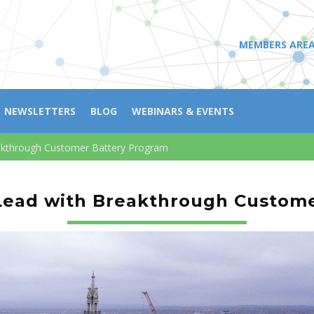
MEMBERS ARE
NEWSLETTERS
BLOG
WEBINARS & EVENTS
eakthrough Customer Battery Program
 Lead with Breakthrough Custom