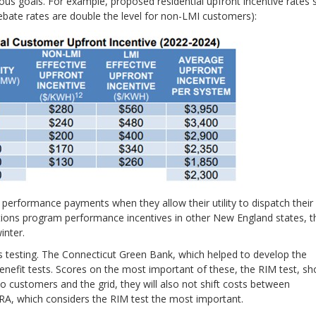
us goals. For example, proposed residential upfront incentive rates s
bate rates are double the level for non-LMI customers):
e performance payments when they allow their utility to dispatch their
utions program performance incentives in other New England states, t
inter.
 testing. The Connecticut Green Bank, which helped to develop the
enefit tests. Scores on the most important of these, the RIM test, s
to customers and the grid, they will also not shift costs between
RA, which considers the RIM test the most important.