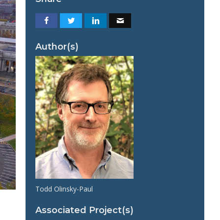
Author(s)
Todd Olinsky-Paul
Associated Project(s)