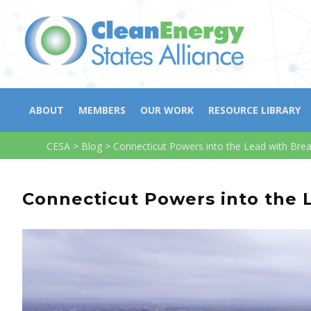
ABOUT
MEMBERS
OUR WORK
RESOURCE LIBRARY
CESA
>
Blog
>
Connecticut Powers into the Lead with Br
Connecticut Powers into the