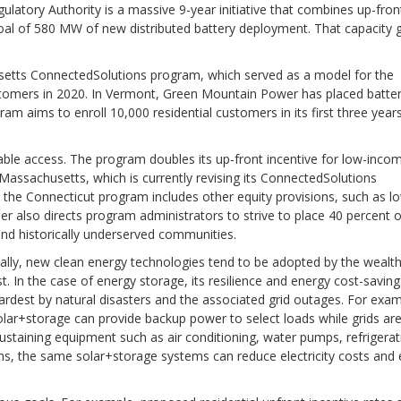
latory Authority is a massive 9-year initiative that combines up-fron
al of 580 MW of new distributed battery deployment. That capacity 
setts ConnectedSolutions program, which served as a model for the
stomers in 2020. In Vermont, Green Mountain Power has placed batter
m aims to enroll 10,000 residential customers in its first three year
ble access. The program doubles its up-front incentive for low-inco
(Massachusetts, which is currently revising its ConnectedSolutions
d the Connecticut program includes other equity provisions, such as l
r also directs program administrators to strive to place 40 percent o
and historically underserved communities.
ally, new clean energy technologies tend to be adopted by the wealth
In the case of energy storage, its resilience and energy cost-saving
hardest by natural disasters and the associated grid outages. For exam
, Solar+storage can provide backup power to select loads while grids ar
sustaining equipment such as air conditioning, water pumps, refrigerat
s, the same solar+storage systems can reduce electricity costs and 