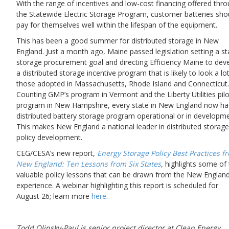
With the range of incentives and low-cost financing offered thr
the Statewide Electric Storage Program, customer batteries sho
pay for themselves well within the lifespan of the equipment.
This has been a good summer for distributed storage in New
England. Just a month ago, Maine passed legislation setting a st
storage procurement goal and directing Efficiency Maine to dev
a distributed storage incentive program that is likely to look a lot
those adopted in Massachusetts, Rhode Island and Connecticut.
Counting GMP’s program in Vermont and the Liberty Utilities pilo
program in New Hampshire, every state in New England now ha
distributed battery storage program operational or in developme
This makes New England a national leader in distributed storage
policy development.
CEG/CESA’s new report,
Energy Storage Policy Best Practices f
New England: Ten Lessons from Six States
,
highlights some of 
valuable policy lessons that can be drawn from the New Englan
experience. A webinar highlighting this report is scheduled for
August 26; learn more
here
.
Todd Olinsky-Paul is senior project director at Clean Energy