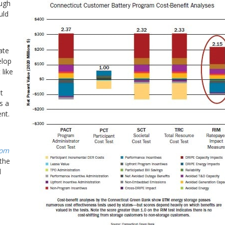
ough
uld
ate
elop
 like
t
s a
nt.
rom
the
d