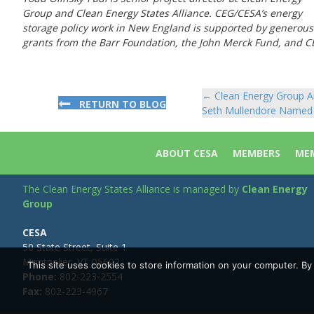
Group and Clean Energy States Alliance. CEG/CESA’s energy
storage policy work in New England is supported by generous
grants from the Barr Foundation, the John Merck Fund, and CEG
← Clean Energy Group An
Posts
RETURN TO BLOG
Seth Mullendore Named 
navigation
ABOUT CESA
MEMBERS
MEM
The Clean Energy States Alliance is managed by
Clean Energy
Group
CESA
50 State Street, Suite 1
Montpelier, VT 05602
This site uses cookies to store information on your computer. B
Phone:
802-223-2554
Fax:
802-223-4967