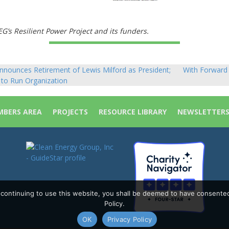
’s Resilient Power Project and its funders.
nounces Retirement of Lewis Milford as President;
With Forward 
to Run Organization
BERS AREA
PROJECTS
RESOURCE LIBRARY
NEWSLETTER
y continuing to use this website, you shall be deemed to have consente
Policy.
OK
Privacy Policy