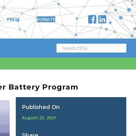
A
PRESS
DONATE
er Battery Program
Published On
August 23, 2021
Share