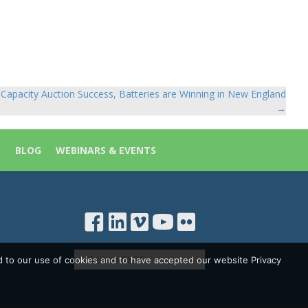
Capacity Auction Success, Batteries are Winning in New England
→
S
BLOG
WEBINARS & EVENTS
d to our use of cookies and to have accepted our website Privacy