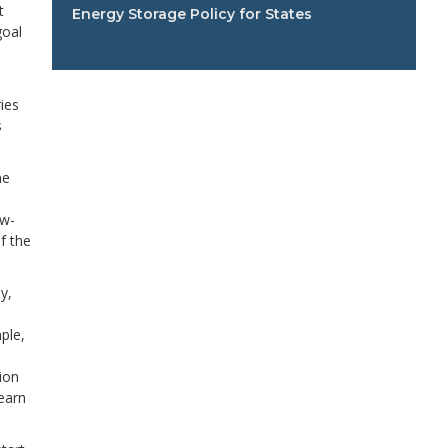
t
Energy Storage Policy for States
goal
ies
s
me
ow-
f the
y,
ple,
e
ion
earn