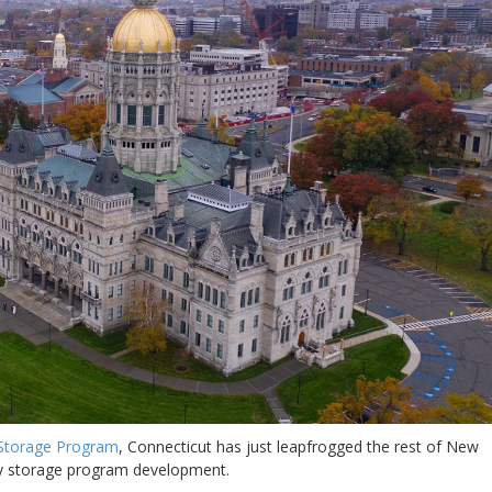
 Storage Program
, Connecticut has just leapfrogged the rest of New
ery storage program development.