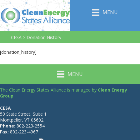
MENU
CESA
>
Donation History
[donation_history]
MENU
The Clean Energy States Alliance is managed by
Clean Energy
Group
CESA
50 State Street, Suite 1
Montpelier, VT 05602
Phone:
802-223-2554
Fax:
802-223-4967