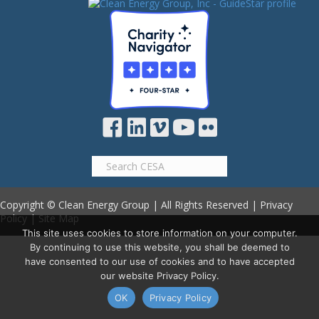
Copyright © Clean Energy Group | All Rights Reserved |
Privacy
Policy
|
Site Map
This site uses cookies to store information on your computer.
By continuing to use this website, you shall be deemed to
have consented to our use of cookies and to have accepted
our website Privacy Policy.
OK
Privacy Policy