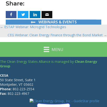
Share:
WEBINARS & EVENTS
← ESTAP Webinar: Microgrid Technologies
Posts
CEG Webinar: Clean Energy Finance through the Bond Market →
navigation
MENU
The Clean Energy States Alliance is managed by
Clean Energy
Group
CESA
50 State Street, Suite 1
Montpelier, VT 05602
Phone:
802-223-2554
Fax:
802-223-4967