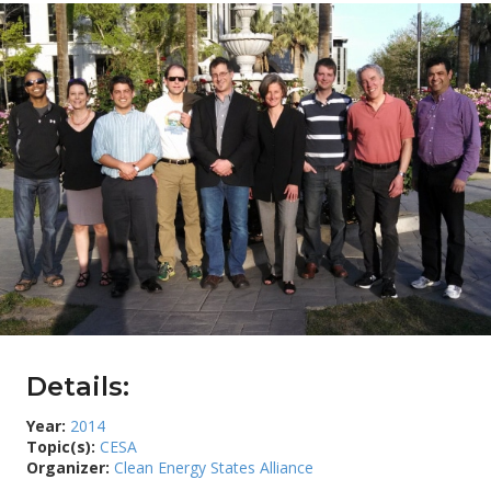
Details:
Year:
2014
Topic(s):
CESA
Organizer:
Clean Energy States Alliance