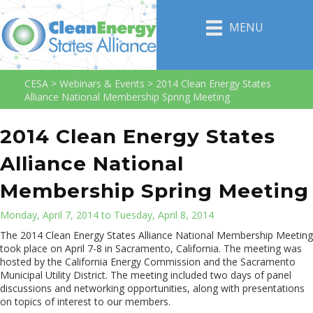
MENU
CESA
>
Webinars & Events
>
2014 Clean Energy States
Alliance National Membership Spring Meeting
2014 Clean Energy States
Alliance National
Membership Spring Meeting
Monday, April 7, 2014 to Tuesday, April 8, 2014
The 2014 Clean Energy States Alliance National Membership Meeting
took place on April 7-8 in Sacramento, California. The meeting was
hosted by the California Energy Commission and the Sacramento
Municipal Utility District. The meeting included two days of panel
discussions and networking opportunities, along with presentations
on topics of interest to our members.