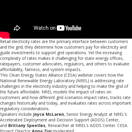
Retail electricity rates are the primary interface between customers
and the grid; they determine how customers pay for electricity and
guide investments to support grid operations. Yet the increasing
complexity of rates makes it challenging for state energy offices,
ratepayers, customer advocates, regulators, and others to evaluate
affordability, fairness, and system impacts.
This Clean Energy States Alliance (CESA) webinar covers how the
National Renewable Energy Laboratory (NREL) is addressing rate
challenges in the electricity industry and helping to make the grid of
the future affordable. NREL models the impact of rates on
customers and how different grid scenarios impact rates, tracks rate
changes historically and today, and evaluates rates across important
regulatory considerations.
Speakers include
Joyce McLaren
, Senior Energy Analyst at NREL’s
Accelerated Deployment and Decision Support (ADDS) Center,
and
Brittany Speetles
, Researcher at NREL’s ADDS Center. CESA
Project Director
Anna Ziai
moderated.