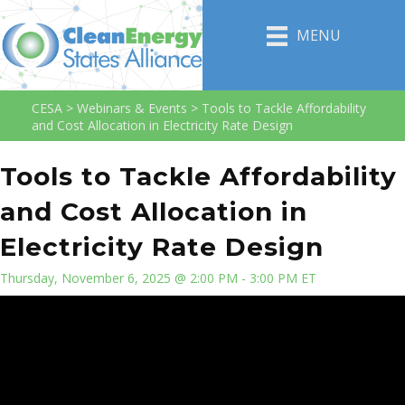
MENU
CESA
>
Webinars & Events
>
Tools to Tackle Affordability
and Cost Allocation in Electricity Rate Design
Tools to Tackle Affordability
and Cost Allocation in
Electricity Rate Design
Thursday, November 6, 2025 @ 2:00 PM - 3:00 PM ET