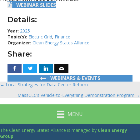
WEBINAR SLIDES
Details:
Year:
2025
Topic(s):
Electric Grid
,
Finance
Organizer:
Clean Energy States Alliance
Share:
WEBINARS & EVENTS
← Local Strategies for Data Center Reform
Posts
MassCEC’s Vehicle-to-Everything Demonstration Program →
navigation
MENU
The Clean Energy States Alliance is managed by
Clean Energy
Group