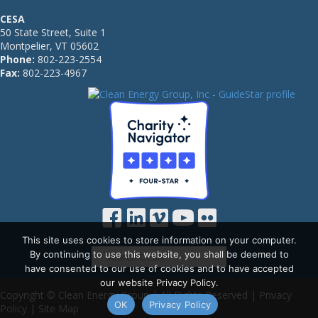
CESA
50 State Street, Suite 1
Montpelier, VT 05602
Phone:
802-223-2554
Fax:
802-223-4967
This site uses cookies to store information on your computer.
By continuing to use this website, you shall be deemed to
have consented to our use of cookies and to have accepted
our website Privacy Policy.
Copyright © Clean Energy Group | All Rights Reserved |
Privacy
OK
Privacy Policy
Policy
|
Site Map