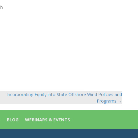
th
Incorporating Equity into State Offshore Wind Policies and
Programs →
S
BLOG
WEBINARS & EVENTS