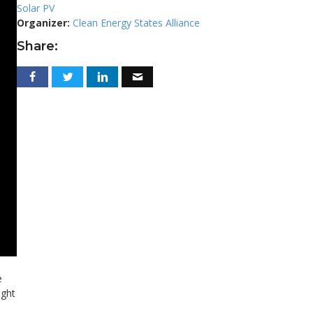
Solar PV
Organizer:
Clean Energy States Alliance
Share:
e
ight