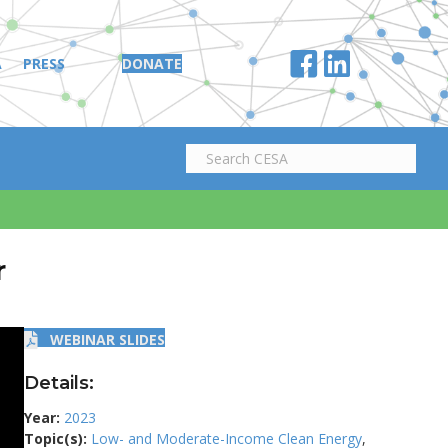
A
PRESS
DONATE
r
WEBINAR SLIDES
Details:
Year:
2023
Topic(s):
Low- and Moderate-Income Clean Energy
,