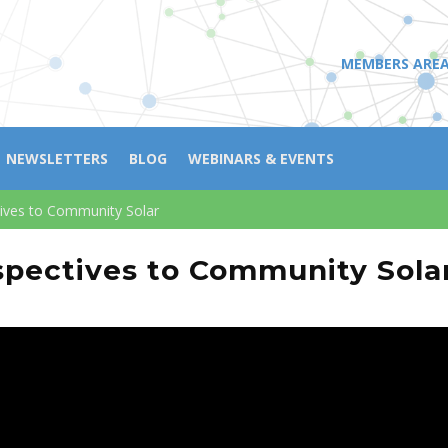
MEMBERS ARE
NEWSLETTERS
BLOG
WEBINARS & EVENTS
ives to Community Solar
pectives to Community Sola