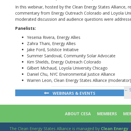
In this webinar, hosted by the Clean Energy States Alliance, r
commentary from Energy Outreach Colorado and Loyola Unive
moderated discussion and audience questions were address
Panelists:
Yesenia Rivera, Energy Allies
Zahra Thani, Energy Allies
Jake Ford, Solstice Initiative
Summer Sandoval, Community Solar Advocate
Kim Shields, Energy Outreach Colorado
Gilbert Michaud, Loyola University Chicago
Daniel Chu, NYC Environmental Justice Alliance
Warren Leon, Clean Energy States Alliance (moderator
← S
Po
WEBINARS & EVENTS
na
ABOUT CESA
MEMBERS
MEM
The Clean Energy States Alliance is managed by
Clean Energy