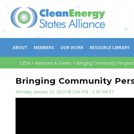
ABOUT
MEMBERS
OUR WORK
RESOURCE LIBRARY
CESA
>
Webinars & Events
>
Bringing Community Perspect
Bringing Community Pers
Monday, January 23, 2023 @ 2:00 PM - 3:30 PM ET