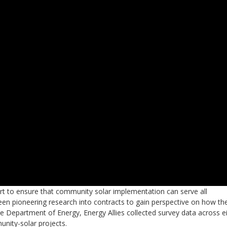
fort to ensure that community solar implementation can serve all
 been pioneering research into contracts to gain perspective on how th
e Department of Energy, Energy Allies collected survey data across e
nity-solar projects.