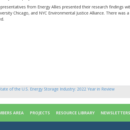
epresentatives from Energy Allies presented their research findings wi
rsity Chicago, and NYC Environmental Justice Alliance. There was a
ed.
)
tate of the U.S. Energy Storage Industry: 2022 Year in Review
sts
vigation
BERS AREA
PROJECTS
RESOURCE LIBRARY
NEWSLETTER