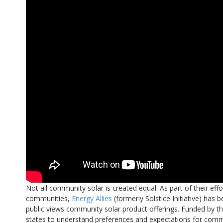
Not all community solar is created equal. As part of their ef
communities,
Energy Allies
(formerly Solstice Initiative) has
public views community solar product offerings. Funded by th
states to understand preferences and expectations for commu