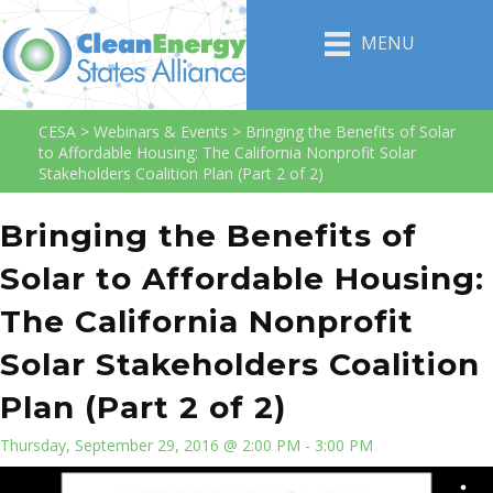
MENU
CESA
>
Webinars & Events
>
Bringing the Benefits of Solar
to Affordable Housing: The California Nonprofit Solar
Stakeholders Coalition Plan (Part 2 of 2)
Bringing the Benefits of
Solar to Affordable Housing:
The California Nonprofit
Solar Stakeholders Coalition
Plan (Part 2 of 2)
Thursday, September 29, 2016 @ 2:00 PM - 3:00 PM