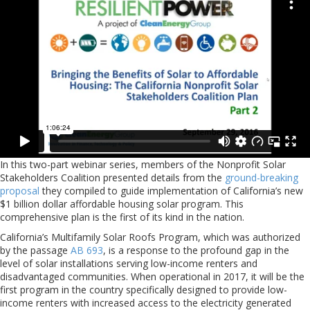
In this two-part webinar series, members of the Nonprofit Solar
Stakeholders Coalition presented details from the
ground-breaking
proposal
they compiled to guide implementation of California’s new
$1 billion dollar affordable housing solar program. This
comprehensive plan is the first of its kind in the nation.
California’s Multifamily Solar Roofs Program, which was authorized
by the passage
AB 693
, is a response to the profound gap in the
level of solar installations serving low-income renters and
disadvantaged communities. When operational in 2017, it will be the
first program in the country specifically designed to provide low-
income renters with increased access to the electricity generated