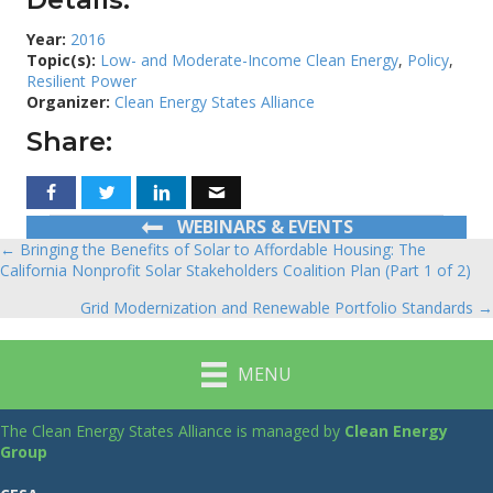
Year:
2016
Topic(s):
Low- and Moderate-Income Clean Energy
,
Policy
,
Resilient Power
Organizer:
Clean Energy States Alliance
Share:
WEBINARS & EVENTS
← Bringing the Benefits of Solar to Affordable Housing: The
Posts
California Nonprofit Solar Stakeholders Coalition Plan (Part 1 of 2)
navigation
Grid Modernization and Renewable Portfolio Standards →
MENU
The Clean Energy States Alliance is managed by
Clean Energy
Group