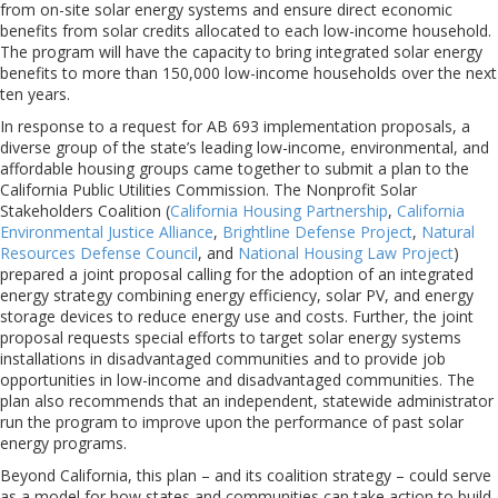
from on-site solar energy systems and ensure direct economic
benefits from solar credits allocated to each low-income household.
The program will have the capacity to bring integrated solar energy
benefits to more than 150,000 low-income households over the next
ten years.
In response to a request for AB 693 implementation proposals, a
diverse group of the state’s leading low-income, environmental, and
affordable housing groups came together to submit a plan to the
California Public Utilities Commission. The Nonprofit Solar
Stakeholders Coalition (
California Housing Partnership
,
California
Environmental Justice Alliance
,
Brightline Defense Project
,
Natural
Resources Defense Council
, and
National Housing Law Project
)
prepared a joint proposal calling for the adoption of an integrated
energy strategy combining energy efficiency, solar PV, and energy
storage devices to reduce energy use and costs. Further, the joint
proposal requests special efforts to target solar energy systems
installations in disadvantaged communities and to provide job
opportunities in low-income and disadvantaged communities. The
plan also recommends that an independent, statewide administrator
run the program to improve upon the performance of past solar
energy programs.
Beyond California, this plan – and its coalition strategy – could serve
as a model for how states and communities can take action to build