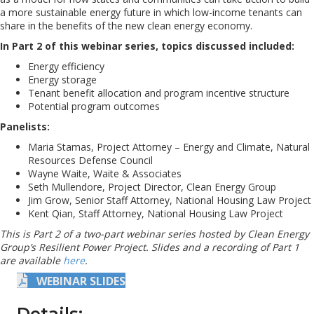
a more sustainable energy future in which low-income tenants can
share in the benefits of the new clean energy economy.
In Part 2 of this webinar series, topics discussed included:
Energy efficiency
Energy storage
Tenant benefit allocation and program incentive structure
Potential program outcomes
Panelists:
Maria Stamas, Project Attorney – Energy and Climate, Natural
Resources Defense Council
Wayne Waite, Waite & Associates
Seth Mullendore, Project Director, Clean Energy Group
Jim Grow, Senior Staff Attorney, National Housing Law Project
Kent Qian, Staff Attorney, National Housing Law Project
This is Part 2 of a two-part webinar series hosted by Clean Energy
Group’s Resilient Power Project. Slides and a recording of Part 1
are available
here
.
WEBINAR SLIDES
Details: