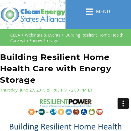
MENU
CESA
>
Webinars & Events
>
Building Resilient Home Health
Care with Energy Storage
Building Resilient Home
Health Care with Energy
Storage
Thursday, June 27, 2019 @ 1:00 PM - 2:00 PM ET