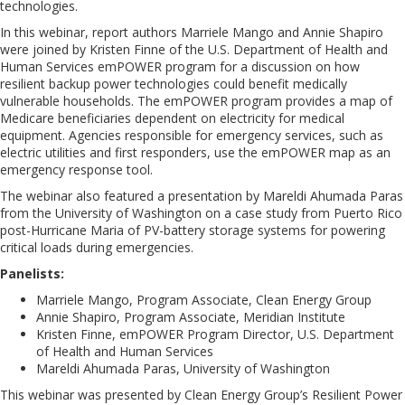
technologies.
In this webinar, report authors Marriele Mango and Annie Shapiro
were joined by Kristen Finne of the U.S. Department of Health and
Human Services emPOWER program for a discussion on how
resilient backup power technologies could benefit medically
vulnerable households. The emPOWER program provides a map of
Medicare beneficiaries dependent on electricity for medical
equipment. Agencies responsible for emergency services, such as
electric utilities and first responders, use the emPOWER map as an
emergency response tool.
The webinar also featured a presentation by Mareldi Ahumada Paras
from the University of Washington on a case study from Puerto Rico
post-Hurricane Maria of PV-battery storage systems for powering
critical loads during emergencies.
Panelists:
Marriele Mango, Program Associate, Clean Energy Group
Annie Shapiro, Program Associate, Meridian Institute
Kristen Finne, emPOWER Program Director, U.S. Department
of Health and Human Services
Mareldi Ahumada Paras, University of Washington
This webinar was presented by Clean Energy Group’s Resilient Power