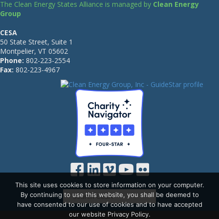
The Clean Energy States Alliance is managed by
Clean Energy
Group
CESA
50 State Street, Suite 1
Montpelier, VT 05602
Phone:
802-223-2554
Fax:
802-223-4967
This site uses cookies to store information on your computer.
By continuing to use this website, you shall be deemed to
have consented to our use of cookies and to have accepted
our website Privacy Policy.