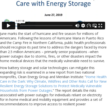
June marks the start of hurricane and fire season for millions of
Americans. Following the lessons of Hurricane Maria in Puerto Rico
and the Camp Fire in Northern California, public health professionals
should recognize its past time to address the dangers faced by more
than 2.5 million Americans – primarily senior populations –when
power outages due to storms, fires, or other disasters impact the
home medical devices that the medically vulnerable need to survive.
How battery storage and solar technologies can mitigate this
expanding risk is examined in a new report from two national
nonprofits, Clean Energy Group and Meridian Institute: “
Home Health
Care in the Dark: Why Climate, Wildfires and Other Risks Call for New
Resilient Energy Storage Solutions to Protect Medically Vulnerable
Households from Power Outages
.” The report details the risks
associated with power outages for individuals reliant on electricity
for in-home medical and mobility equipment and provides a set of
recommendations to improve access to resilient power