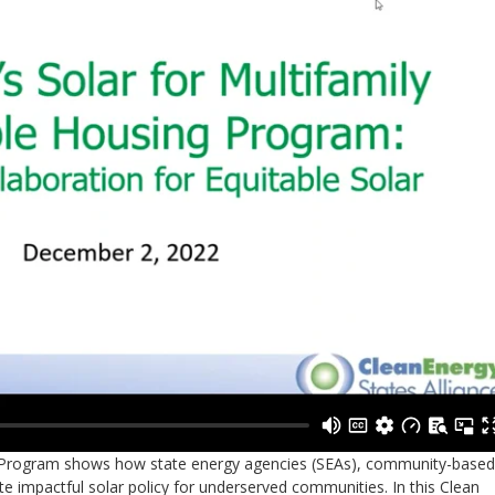
H) Program shows how state energy agencies (SEAs), community-based
e impactful solar policy for underserved communities. In this Clean