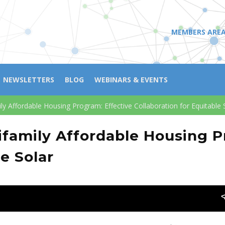
MEMBERS ARE
NEWSLETTERS
BLOG
WEBINARS & EVENTS
mily Affordable Housing Program: Effective Collaboration for Equitable 
ltifamily Affordable Housing 
le Solar