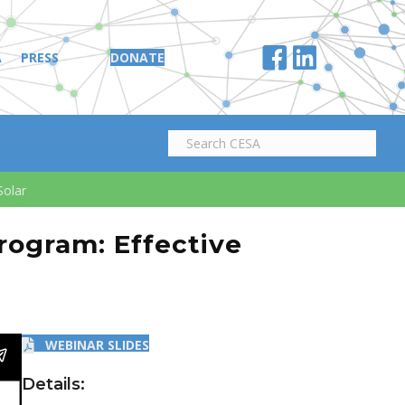
A
PRESS
DONATE
Solar
Program: Effective
WEBINAR SLIDES
Details: