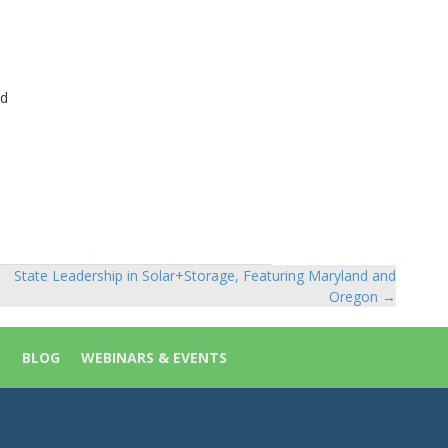
ed
State Leadership in Solar+Storage, Featuring Maryland and
Oregon →
S
BLOG
WEBINARS & EVENTS