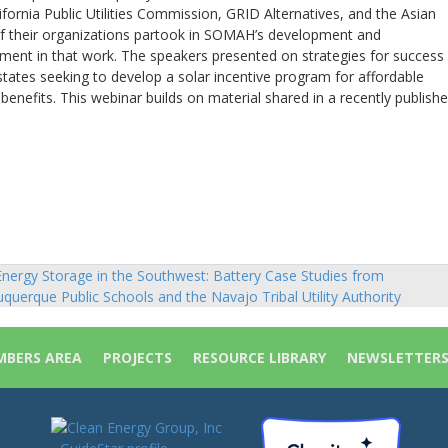
fornia Public Utilities Commission, GRID Alternatives, and the Asian
f their organizations partook in SOMAH’s development and
ent in that work. The speakers presented on strategies for success
tates seeking to develop a solar incentive program for affordable
efits. This webinar builds on material shared in a recently publish
nergy Storage in the Southwest: Battery Case Studies from
sts
uquerque Public Schools and the Navajo Tribal Utility Authority
vigation
BERS AREA
PROJECTS
RESOURCE LIBRARY
NEWSLETTER