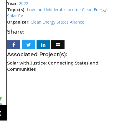
Year:
2022
Topic(s):
Low- and Moderate-Income Clean Energy
,
Solar PV
Organizer:
Clean Energy States Alliance
Share:
Associated Project(s):
Solar with Justice: Connecting States and
Communities