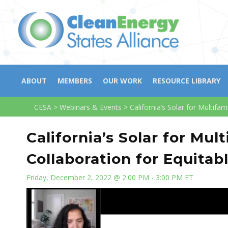
ABOUT
MEMBERS
OUR WORK
RESOURCE LIBRARY
CESA
>
Webinars & Events
>
California’s Solar for Multifa
California’s Solar for Mu
Collaboration for Equitab
Friday, December 2, 2022 @ 2:00 PM - 3:00 PM ET