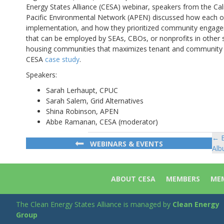
Energy States Alliance (CESA) webinar, speakers from the Cali
Pacific Environmental Network (APEN) discussed how each o
implementation, and how they prioritized community engagem
that can be employed by SEAs, CBOs, or nonprofits in other s
housing communities that maximizes tenant and community ben
CESA
case study
.
Speakers:
Sarah Lerhaupt, CPUC
Sarah Salem, Grid Alternatives
Shina Robinson, APEN
Abbe Ramanan, CESA (moderator)
← E
Po
WEBINARS & EVENTS
Alb
na
ABOUT CESA
MEMBERS
MEM
The Clean Energy States Alliance is managed by
Clean Energy
Group