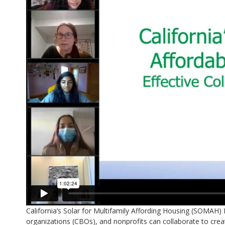
California’s Solar for Multifamily Affording Housing (SOMA
organizations (CBOs), and nonprofits can collaborate to creat