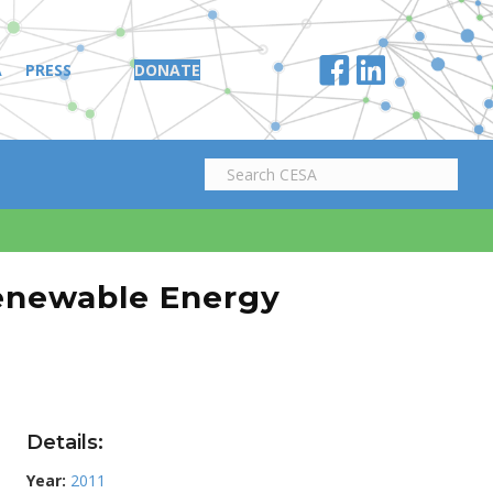
A
PRESS
DONATE
enewable Energy
Details:
Year:
2011