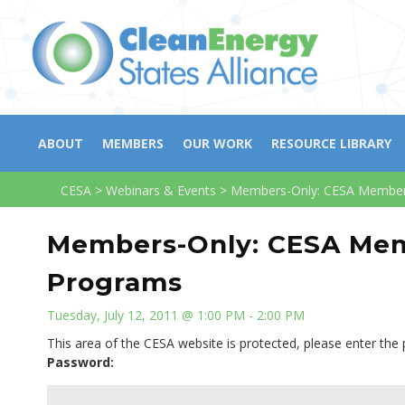
ABOUT
MEMBERS
OUR WORK
RESOURCE LIBRARY
CESA
>
Webinars & Events
>
Members-Only: CESA Members
Members-Only: CESA Mem
Programs
Tuesday, July 12, 2011 @ 1:00 PM - 2:00 PM
This area of the CESA website is protected, please enter the
Password: