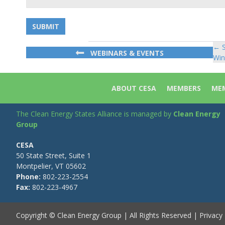
← S
Po
WEBINARS & EVENTS
Win
na
ABOUT CESA
MEMBERS
MEM
The Clean Energy States Alliance is managed by
Clean Energy
Group
CESA
50 State Street, Suite 1
Montpelier, VT 05602
Phone:
802-223-2554
Fax:
802-223-4967
Copyright © Clean Energy Group | All Rights Reserved |
Privacy 