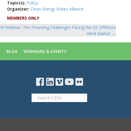
Topic(s):
Policy
Organizer:
Clean Energy States Alliance
MEMBERS ONLY
W Webinar: The Financing Challenges Facing the US Offshore
Wind Market →
S
BLOG
WEBINARS & EVENTS