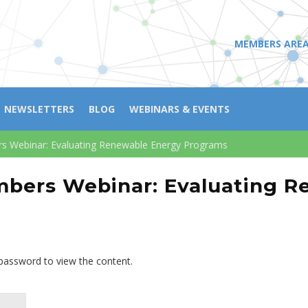
MEMBERS ARE
NEWSLETTERS
BLOG
WEBINARS & EVENTS
 Webinar: Evaluating Renewable Energy Programs
bers Webinar: Evaluating R
 password to view the content.