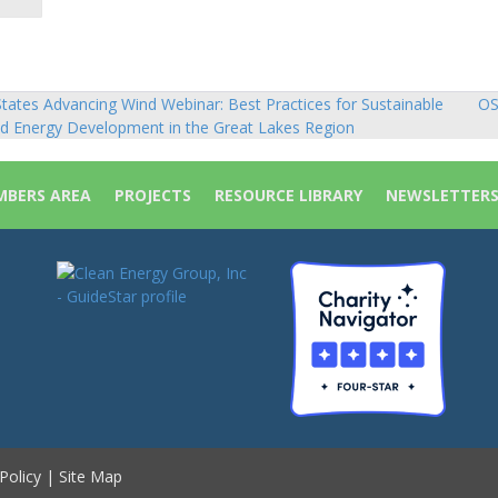
tates Advancing Wind Webinar: Best Practices for Sustainable
OS
sts
d Energy Development in the Great Lakes Region
vigation
BERS AREA
PROJECTS
RESOURCE LIBRARY
NEWSLETTER
Policy
|
Site Map