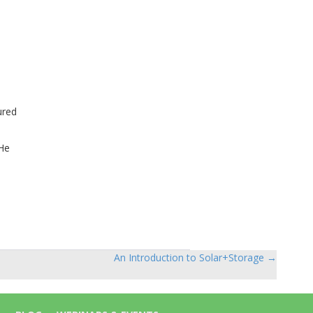
ured
 He
An Introduction to Solar+Storage →