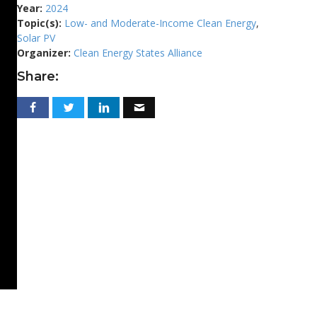
Year:
2024
Topic(s):
Low- and Moderate-Income Clean Energy
,
Solar PV
Organizer:
Clean Energy States Alliance
Share: