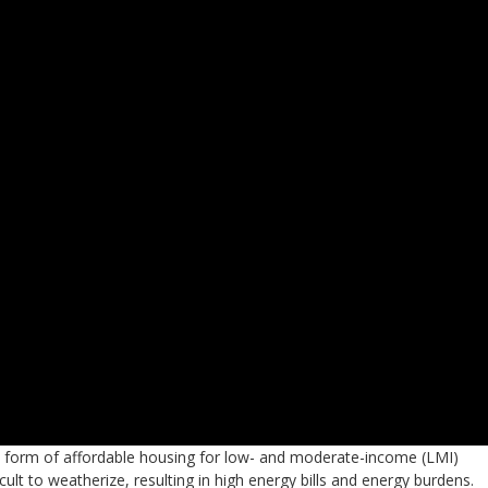
form of affordable housing for low- and moderate-income (LMI)
cult to weatherize, resulting in high energy bills and energy burdens.