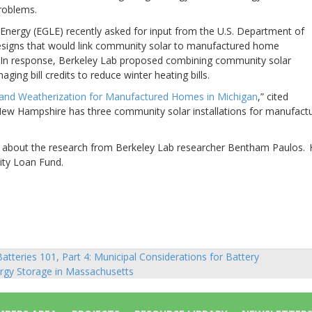
roblems.
nergy (EGLE) recently asked for input from the U.S. Department of
signs that would link community solar to manufactured home
 In response, Berkeley Lab proposed combining community solar
ing bill credits to reduce winter heating bills.
nd Weatherization for Manufactured Homes in Michigan
,” cited
 New Hampshire has three
community solar installations for manufact
rd about the research from Berkeley Lab researcher Bentham Paulos.
ity Loan Fund.
atteries 101, Part 4: Municipal Considerations for Battery
sts
rgy Storage in Massachusetts
vigation