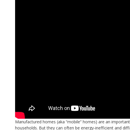
Manufactured homes (aka “mobile” homes) are an important 
households. But they can often be energy-inefficient and diffi