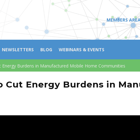
MEMBERS ARE
NEWSLETTERS
BLOG
WEBINARS & EVENTS
ut Energy Burdens in Manufactured Mobile Home Communities
o Cut Energy Burdens in Ma