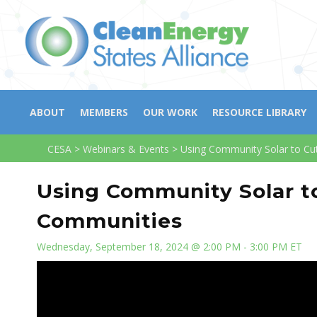
ABOUT
MEMBERS
OUR WORK
RESOURCE LIBRARY
CESA
>
Webinars & Events
>
Using Community Solar to C
Using Community Solar t
Communities
Wednesday, September 18, 2024 @ 2:00 PM - 3:00 PM ET