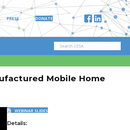
A
PRESS
DONATE
nufactured Mobile Home
WEBINAR SLIDES
Details: