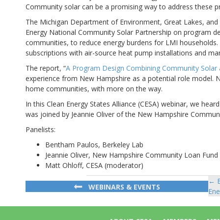
Community solar can be a promising way to address these p
The Michigan Department of Environment, Great Lakes, and E
Energy National Community Solar Partnership on program de
communities, to reduce energy burdens for LMI households.
subscriptions with air-source heat pump installations and manag
The report, “
A Program Design Combining Community Solar a
experience from New Hampshire as a potential role model.
home communities, with more on the way.
In this Clean Energy States Alliance (CESA) webinar, we hea
was joined by Jeannie Oliver of the New Hampshire Commun
Panelists:
Bentham Paulos, Berkeley Lab
Jeannie Oliver, New Hampshire Community Loan Fund
Matt Ohloff, CESA (moderator)
← B
Po
WEBINARS & EVENTS
Ene
na