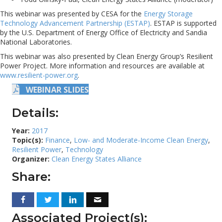
This webinar was presented by CESA for the
Energy Storage
Technology Advancement Partnership (ESTAP)
. ESTAP is supported
by the U.S. Department of Energy Office of Electricity and Sandia
National Laboratories.
This webinar was also presented by Clean Energy Group’s Resilient
Power Project. More information and resources are available at
www.resilient-power.org
.
WEBINAR SLIDES
Details:
Year:
2017
Topic(s):
Finance
,
Low- and Moderate-Income Clean Energy
,
Resilient Power
,
Technology
Organizer:
Clean Energy States Alliance
Share:
Associated Project(s):