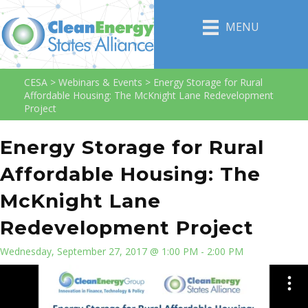
MENU
CESA
>
Webinars & Events
>
Energy Storage for Rural
Affordable Housing: The McKnight Lane Redevelopment
Project
Energy Storage for Rural
Affordable Housing: The
McKnight Lane
Redevelopment Project
Wednesday, September 27, 2017 @ 1:00 PM - 2:00 PM