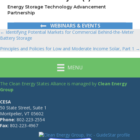
Energy Storage Technology Advancement
Partnership
WEBINARS & EVENTS
← Identifying Potential Markets for Commercial Behind-the-Meter
Posts
Battery Storage
navigation
Principles and Policies for Low and Moderate Income Solar, Part 1 →
MENU
The Clean Energy States Alliance is managed by
Clean Energy
Group
CESA
50 State Street, Suite 1
Montpelier, VT 05602
Phone:
802-223-2554
Fax:
802-223-4967