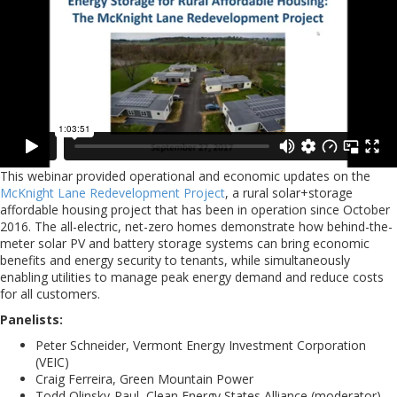
This webinar provided operational and economic updates on the
McKnight Lane Redevelopment Project
, a rural solar+storage
affordable housing project that has been in operation since October
2016. The all-electric, net-zero homes demonstrate how behind-the-
meter solar PV and battery storage systems can bring economic
benefits and energy security to tenants, while simultaneously
enabling utilities to manage peak energy demand and reduce costs
for all customers.
Panelists:
Peter Schneider, Vermont Energy Investment Corporation
(VEIC)
Craig Ferreira, Green Mountain Power
Todd Olinsky-Paul, Clean Energy States Alliance (moderator)