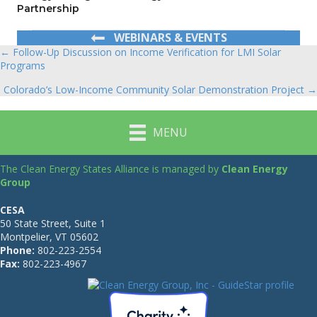
Partnership
WEBINARS & EVENTS
← Follow-Up Discussion on Income Verification for LMI Solar
Posts
Programs
navigation
Colorado’s Low-Income Community Solar Demonstration Project →
MENU
The Clean Energy States Alliance is managed by
Clean Energy
Group
CESA
50 State Street, Suite 1
Montpelier, VT 05602
Phone:
802-223-2554
Fax:
802-223-4967