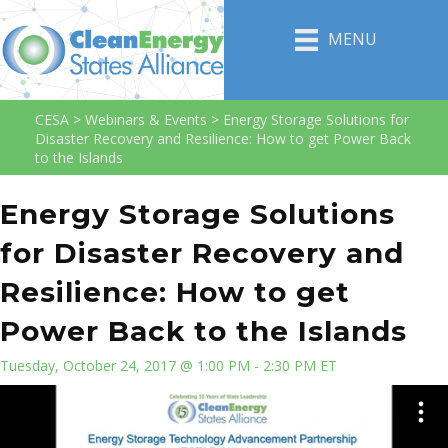
MENU
CESA
>
Webinars & Events
>
Energy Storage Solutions for
Disaster Recovery and Resilience: How to get Power Back
to the Islands
Energy Storage Solutions
for Disaster Recovery and
Resilience: How to get
Power Back to the Islands
Tuesday, October 24, 2017 @ 1:00 PM - 2:30 PM ET