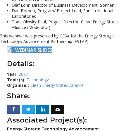
Olaf Lohr, Director of Business Development, Sonnen
Dan Borneo, Program/ Project Lead, Sandia National
Laboratories
Todd Olinsky-Paul, Project Director, Clean Energy States
Alliance (Moderator)
This webinar was presented by CESA for the Energy Storage
Technology Advancement Partnership (ESTAP).
WEBINAR SLIDES
Details:
Year:
2017
Topic(s):
Technology
Organizer:
Clean Energy States Alliance
Share:
Associated Project(s):
Energy Storage Technology Advancement