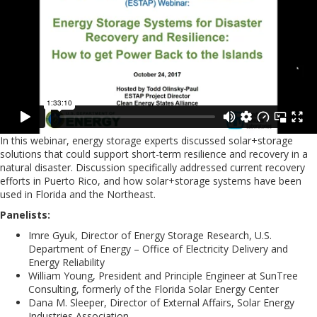
In this webinar, energy storage experts discussed solar+storage
solutions that could support short-term resilience and recovery in a
natural disaster. Discussion specifically addressed current recovery
efforts in Puerto Rico, and how solar+storage systems have been
used in Florida and the Northeast.
Panelists:
Imre Gyuk, Director of Energy Storage Research, U.S.
Department of Energy – Office of Electricity Delivery and
Energy Reliability
William Young, President and Principle Engineer at SunTree
Consulting, formerly of the Florida Solar Energy Center
Dana M. Sleeper, Director of External Affairs, Solar Energy
Industries Association