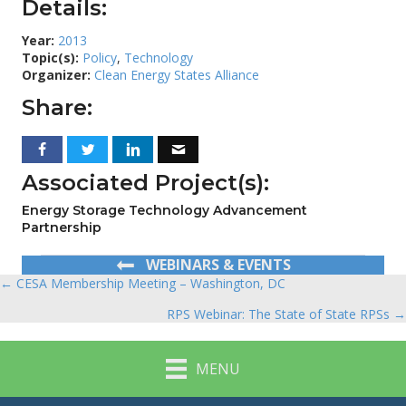
Details:
Year:
2013
Topic(s):
Policy
,
Technology
Organizer:
Clean Energy States Alliance
Share:
Associated Project(s):
Energy Storage Technology Advancement
Partnership
WEBINARS & EVENTS
← CESA Membership Meeting – Washington, DC
Posts
RPS Webinar: The State of State RPSs →
navigation
MENU