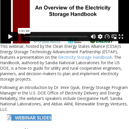
This webinar, hosted by the Clean Energy States Alliance (CESA)’s
Energy Storage Technology Advancement Partnership (ESTAP),
features a presentation on the
Electricity Storage Handbook
. The
Handbook, authored by Sandia National Laboratories for the US
DOE, is a how-to guide for utility and rural cooperative engineers,
planners, and decision makers to plan and implement electricity
storage projects.
Following an introduction by Dr. Imre Gyuk, Energy Storage Program
Manager in the U.S. DOE Office of Electricity Delivery and Energy
Reliability, the webinar’s speakers include Georgianne Huff, Sandia
National Laboratories, and Abbas Akhil, Renewable Energy Ventures,
LLC.
WEBINAR SLIDES