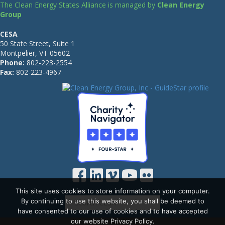
The Clean Energy States Alliance is managed by
Clean Energy
Group
CESA
50 State Street, Suite 1
Montpelier, VT 05602
Phone:
802-223-2554
Fax:
802-223-4967
This site uses cookies to store information on your computer.
By continuing to use this website, you shall be deemed to
have consented to our use of cookies and to have accepted
our website Privacy Policy.