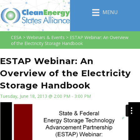
MENU
CESA
>
Webinars & Events
>
ESTAP Webinar: An Overview
of the Electricity Storage Handbook
ESTAP Webinar: An
Overview of the Electricity
Storage Handbook
Tuesday, June 18, 2013 @ 2:00 PM - 3:00 PM