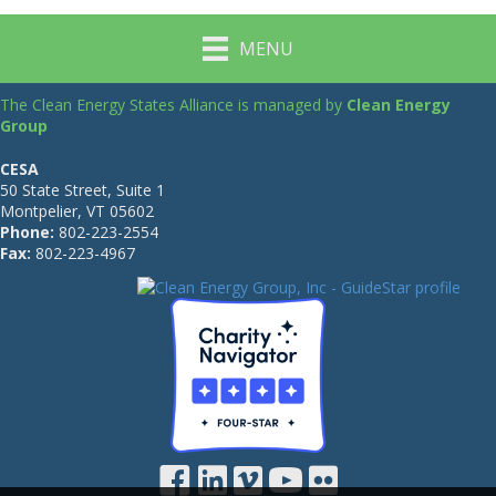
MENU
The Clean Energy States Alliance is managed by
Clean Energy
Group
CESA
50 State Street, Suite 1
Montpelier, VT 05602
Phone:
802-223-2554
Fax:
802-223-4967