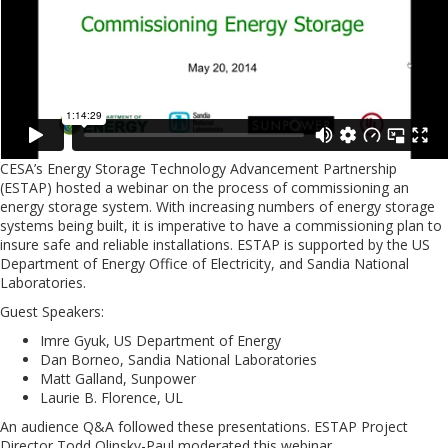
CESA’s Energy Storage Technology Advancement Partnership
(ESTAP) hosted a webinar on the process of commissioning an
energy storage system. With increasing numbers of energy storage
systems being built, it is imperative to have a commissioning plan to
insure safe and reliable installations. ESTAP is supported by the US
Department of Energy Office of Electricity, and Sandia National
Laboratories.
Guest Speakers:
Imre Gyuk, US Department of Energy
Dan Borneo, Sandia National Laboratories
Matt Galland, Sunpower
Laurie B. Florence, UL
An audience Q&A followed these presentations. ESTAP Project
Director Todd Olinsky-Paul moderated this webinar.