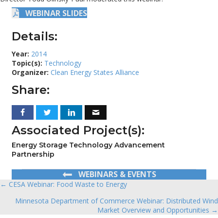
WEBINAR SLIDES
Details:
Year:
2014
Topic(s):
Technology
Organizer:
Clean Energy States Alliance
Share:
Associated Project(s):
Energy Storage Technology Advancement
Partnership
WEBINARS & EVENTS
← CESA Webinar: Food Waste to Energy
Posts
Minnesota Department of Commerce Webinar: Distributed Wind
navigation
Market Overview and Opportunities →