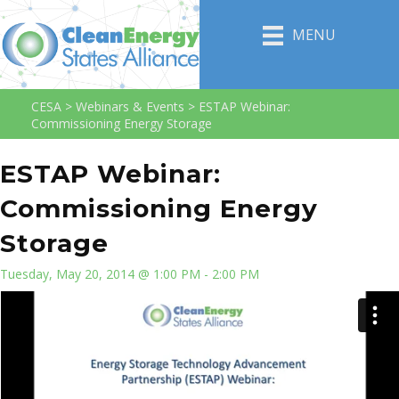
MENU
CESA
>
Webinars & Events
>
ESTAP Webinar:
Commissioning Energy Storage
ESTAP Webinar:
Commissioning Energy
Storage
Tuesday, May 20, 2014 @ 1:00 PM - 2:00 PM