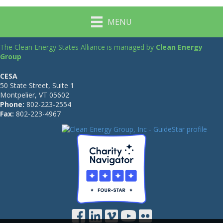
MENU
The Clean Energy States Alliance is managed by
Clean Energy
Group
CESA
50 State Street, Suite 1
Montpelier, VT 05602
Phone:
802-223-2554
Fax:
802-223-4967