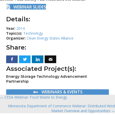
WEBINAR SLIDES
Details:
Year:
2014
Topic(s):
Technology
Organizer:
Clean Energy States Alliance
Share:
Associated Project(s):
Energy Storage Technology Advancement
Partnership
WEBINARS & EVENTS
← CESA Webinar: Food Waste to Energy
Posts
Minnesota Department of Commerce Webinar: Distributed Wind
navigation
Market Overview and Opportunities →