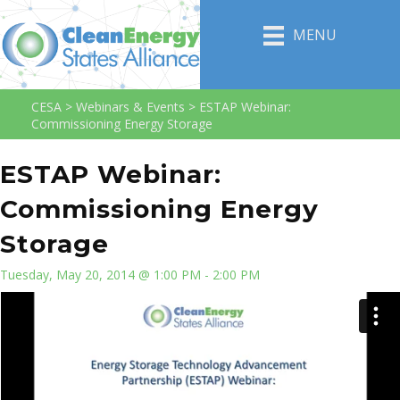
MENU
CESA
>
Webinars & Events
>
ESTAP Webinar:
Commissioning Energy Storage
ESTAP Webinar:
Commissioning Energy
Storage
Tuesday, May 20, 2014 @ 1:00 PM - 2:00 PM