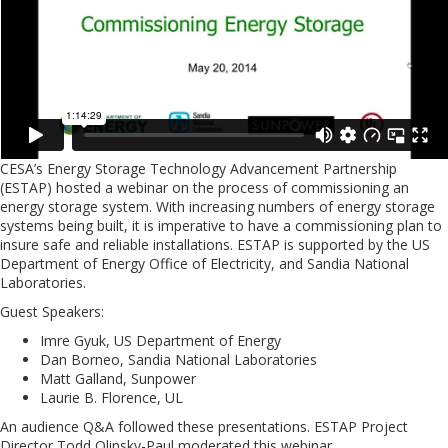
CESA’s Energy Storage Technology Advancement Partnership
(ESTAP) hosted a webinar on the process of commissioning an
energy storage system. With increasing numbers of energy storage
systems being built, it is imperative to have a commissioning plan to
insure safe and reliable installations. ESTAP is supported by the US
Department of Energy Office of Electricity, and Sandia National
Laboratories.
Guest Speakers:
Imre Gyuk, US Department of Energy
Dan Borneo, Sandia National Laboratories
Matt Galland, Sunpower
Laurie B. Florence, UL
An audience Q&A followed these presentations. ESTAP Project
Director Todd Olinsky-Paul moderated this webinar.