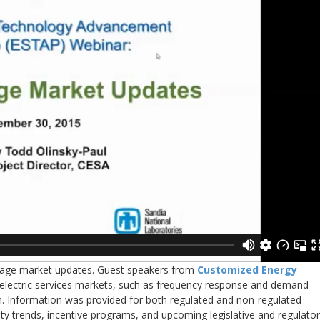
torage market updates. Guest speakers from
Customized Energy
 electric services markets, such as frequency response and demand
n. Information was provided for both regulated and non-regulated
ity trends, incentive programs, and upcoming legislative and regulato