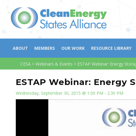
ABOUT
MEMBERS
OUR WORK
RESOURCE LIBRARY
CESA
>
Webinars & Events
>
ESTAP Webinar: Energy Stora
ESTAP Webinar: Energy S
Wednesday, September 30, 2015 @ 1:00 PM - 2:30 PM