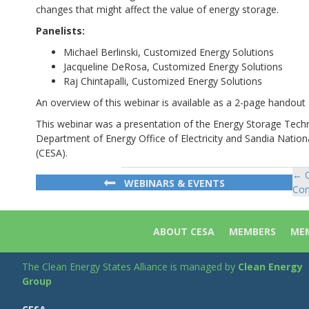
changes that might affect the value of energy storage.
Panelists:
Michael Berlinski, Customized Energy Solutions
Jacqueline DeRosa, Customized Energy Solutions
Raj Chintapalli, Customized Energy Solutions
An overview of this webinar is available as a 2-page handout
This webinar was a presentation of the Energy Storage Tec
Department of Energy Office of Electricity and Sandia Nation
(CESA).
← C
Po
WEBINARS & EVENTS
Com
na
ABOUT CESA
MEMBERS
MEM
The Clean Energy States Alliance is managed by
Clean Energy
Group