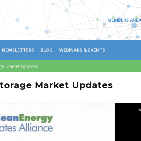
MEMBERS ARE
NEWSLETTERS
BLOG
WEBINARS & EVENTS
ge Market Updates
torage Market Updates