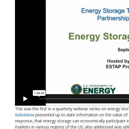
This was the first in a quarterly webinar series on energy s
Solutions
presented up-to-date information on the value of
response, that energy storage can economically participate i
markets in various regions of the US; also addressed was util