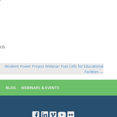
 US
Resilient Power Project Webinar: Fuel Cells for Educational
Facilities →
S
BLOG
WEBINARS & EVENTS