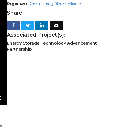
Organizer:
Clean Energy States Alliance
Share:
Associated Project(s):
Energy Storage Technology Advancement
Partnership
ry