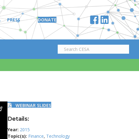
A
PRESS
DONATE
WEBINAR SLIDES
Details:
Year:
2015
Topic(s):
Finance
,
Technology