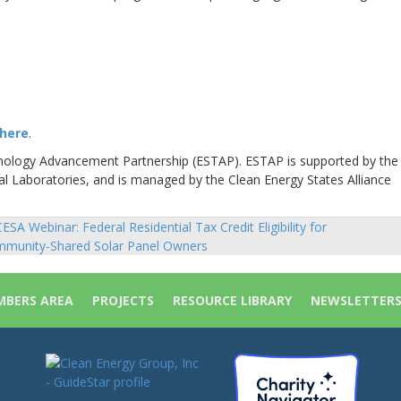
here
.
hnology Advancement Partnership (ESTAP). ESTAP is supported by the
al Laboratories, and is managed by the Clean Energy States Alliance
ESA Webinar: Federal Residential Tax Credit Eligibility for
sts
munity-Shared Solar Panel Owners
vigation
BERS AREA
PROJECTS
RESOURCE LIBRARY
NEWSLETTER