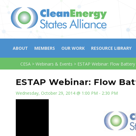
ABOUT
MEMBERS
OUR WORK
RESOURCE LIBRARY
CESA
>
Webinars & Events
>
ESTAP Webinar: Flow Battery 
ESTAP Webinar: Flow Batt
Wednesday, October 29, 2014 @ 1:00 PM - 2:30 PM