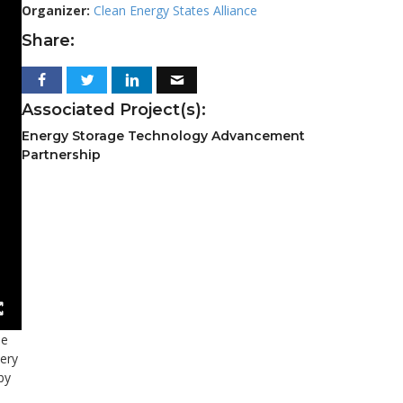
Organizer:
Clean Energy States Alliance
Share:
Associated Project(s):
Energy Storage Technology Advancement
Partnership
he
tery
by