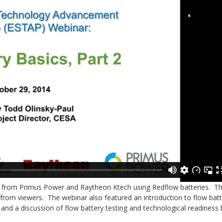
ers from Primus Power and Raytheon Ktech using Redflow batteries. T
from viewers. The webinar also featured an introduction to flow bat
, and a discussion of flow battery testing and technological readiness 