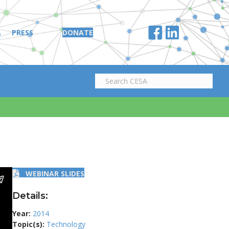
A
PRESS
DONATE
WEBINAR SLIDES
Details:
Year:
2014
Topic(s):
Technology