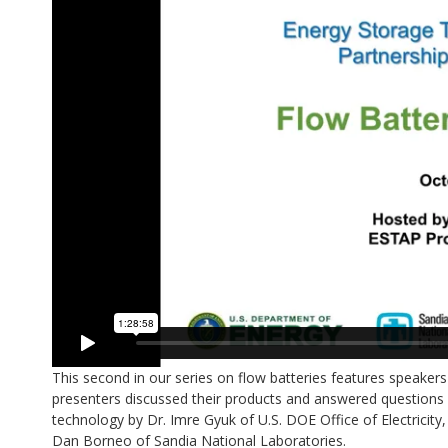
This second in our series on flow batteries features speak
presenters discussed their products and answered questions 
technology by Dr. Imre Gyuk of U.S. DOE Office of Electricity
Dan Borneo of Sandia National Laboratories.