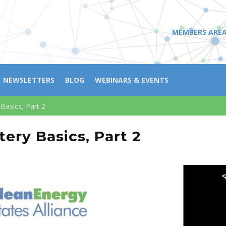
MEMBERS ARE
NEWSLETTERS
BLOG
WEBINARS & EVENTS
Basics, Part 2
ery Basics, Part 2