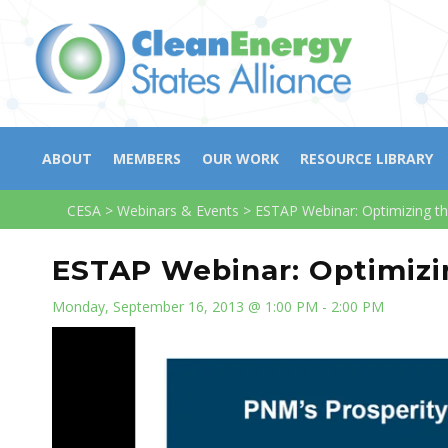
ABOUT
MEMBERS
OUR WORK
RESOURCE LIBRARY
CESA
>
Webinars & Events
>
ESTAP Webinar: Optimizing th
ESTAP Webinar: Optimizin
Monday, September 16, 2013 @ 1:00 PM - 2:00 PM