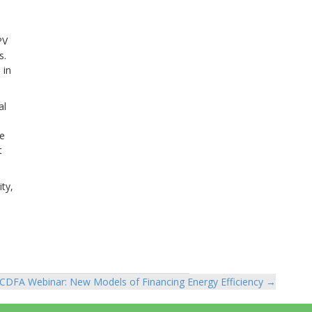
PV
s.
 in
al
ke
t
ty,
CDFA Webinar: New Models of Financing Energy Efficiency →