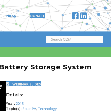
A
PRESS
DONATE
 Battery Storage System
WEBINAR SLIDES
Details:
Year:
2013
Topic(s):
Solar PV
,
Technology