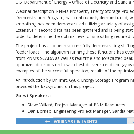
U.S. Department of Energy – Office of Electricity and Sandia 
Webinar description: PNM’s Prosperity Energy Storage Proje
Demonstration Program, has continuously demonstrated, with ve
smoothing has been demonstrated utilizing a variety of assig
Extensive 1 second data has been gathered and is being stat
order to determine the optimal level of smoothing required fo
The project has also been successfully demonstrating shifti
feeder loads. The algorithm running these functions has evolv
from PNM’s SCADA as well as real time and forecasted peak p
optimized decisions on how to best deliver stored energy by ma
examples of the successful operation, results of the optimiz
An introduction by Dr. Imre Gyuk, Energy Storage Program Mana
provided the background on this project.
Guest Speakers:
Steve Willard, Project Manager at PNM Resources
Dan Borneo, Engineering Project Manager, Sandia Nat
← C
WEBINARS & EVENTS
Po
na