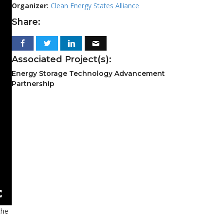
Organizer:
Clean Energy States Alliance
Share:
Associated Project(s):
Energy Storage Technology Advancement
Partnership
the