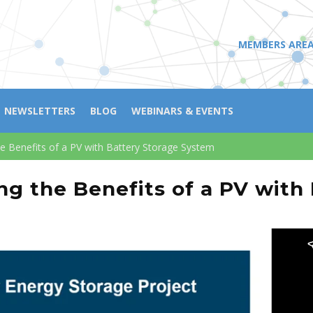
MEMBERS ARE
NEWSLETTERS
BLOG
WEBINARS & EVENTS
e Benefits of a PV with Battery Storage System
g the Benefits of a PV with