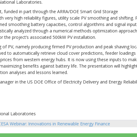
National Laboratories.
ct, funded in part through the ARRA/DOE Smart Grid Storage
ry high reliability figures, utility scale PV smoothing and shifting. 
ned smoothing battery capacities, control algorithms and signal input
istically analyzed through a numerical methods optimization approach
r the project’s associated 500kW PV installation.
ng of PV, namely producing firmed PV production and peak shaving loc
ed to automatically retrieve cloud cover predictions, feeder loadings
rices from western energy hubs. It is now using these inputs to ma
ximizing benefits against battery life. The presentation will highligh
ation analyses and lessons learned.
ger in the US DOE Office of Electricity Delivery and Energy Reliabili
ional Laboratories
ESA Webinar: Innovations in Renewable Energy Finance
sts
vigation