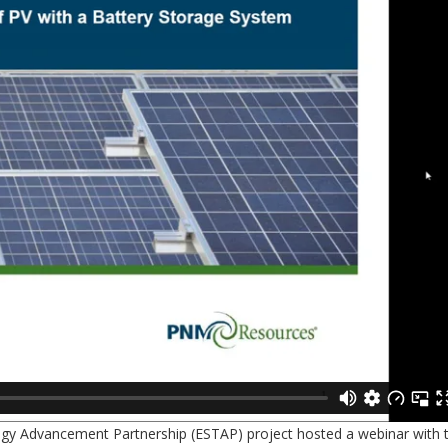
logy Advancement Partnership (ESTAP) project hosted a webinar with 