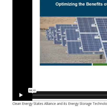
Clean Energy States Alliance and its Energy Storage Techno