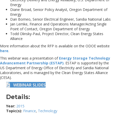
Energy
Diane Broad, Senior Policy Analyst, Oregon Department of
Energy
Dan Borneo, Senior Electrical Engineer, Sandia National Labs
Jan Lemke, Finance and Operations Manager/Acting Single
Point of Contact, Oregon Department of Energy
Todd Olinsky-Paul, Project Director, Clean Energy States
Alliance
More information about the RFP is available on the ODOE website
here
.
This webinar was a presentation of
Energy Storage Technology
Advancement Partnership (ESTAP)
. ESTAP is supported by the
US Department of Energy Office of Electricity and Sandia National
Laboratories, and is managed by the Clean Energy States Alliance
(CESA).
WEBINAR SLIDES
Details:
Year:
2015
Topic(s):
Finance
,
Technology