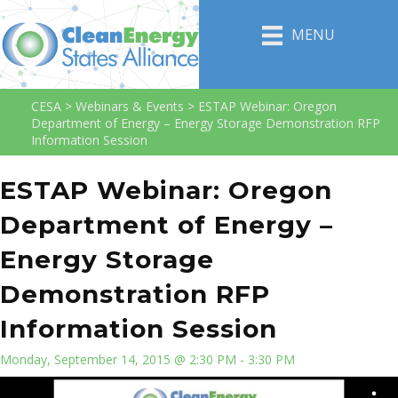
MENU
CESA
>
Webinars & Events
>
ESTAP Webinar: Oregon
Department of Energy – Energy Storage Demonstration RFP
Information Session
ESTAP Webinar: Oregon
Department of Energy –
Energy Storage
Demonstration RFP
Information Session
Monday, September 14, 2015 @ 2:30 PM - 3:30 PM