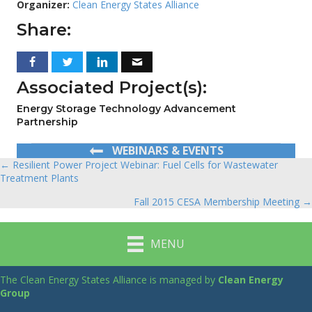
Organizer:
Clean Energy States Alliance
Share:
Associated Project(s):
Energy Storage Technology Advancement
Partnership
WEBINARS & EVENTS
← Resilient Power Project Webinar: Fuel Cells for Wastewater
Posts
Treatment Plants
navigation
Fall 2015 CESA Membership Meeting →
MENU
The Clean Energy States Alliance is managed by
Clean Energy
Group