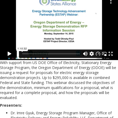
With support from US DOE Office of Electricity, Stationary Energy
Storage Program, the Oregon Department of Energy (ODOE) will be
issuing a request for proposals for electric energy storage
demonstration projects. Up to $295,000 is available in combined
Federal and State funding. This webinar discussed the objectives of
the demonstration, minimum qualifications for a proposal, what is
required for a complete proposal, and how the proposals will be
evaluated.
Presenters:
Dr. Imre Gyuk, Energy Storage Program Manager, Office of
Electricity Delivery and Energy Reliability, U.S. Department of