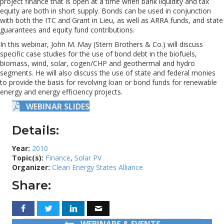
project finance that is open at a time when bank liquidity and tax
equity are both in short supply. Bonds can be used in conjunction
with both the ITC and Grant in Lieu, as well as ARRA funds, and state
guarantees and equity fund contributions.
In this webinar, John M. May (Stern Brothers & Co.) will discuss
specific case studies for the use of bond debt in the biofuels,
biomass, wind, solar, cogen/CHP and geothermal and hydro
segments. He will also discuss the use of state and federal monies
to provide the basis for revolving loan or bond funds for renewable
energy and energy efficiency projects.
WEBINAR SLIDES
Details:
Year:
2010
Topic(s):
Finance
,
Solar PV
Organizer:
Clean Energy States Alliance
Share:
WEBINARS & EVENTS