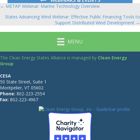
← METAP Webinar: Marine Technology Overview
Posts
States Advancing Wind Webinar: Effective Public Financing Tools to
navigation
Support Distributed Wind Development →
MENU
The Clean Energy States Alliance is managed by
Clean Energy
Group
CESA
50 State Street, Suite 1
Montpelier, VT 05602
Phone:
802-223-2554
Fax:
802-223-4967