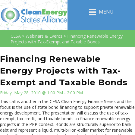
MENU
CESA
>
Webinars & Events
>
Financing Renewable Energy
Projects with Tax-Exempt and Taxable Bonds
Financing Renewable
Energy Projects with Tax-
Exempt and Taxable Bonds
Friday, May 28, 2010 @ 1:00 PM - 2:00 PM
This call is another in the CESA Clean Energy Finance Series and the
focus is the use of state bond financing to support private renewable
energy development. The presentation will discuss the use of tax-
exempt, tax credit, and taxable bonds to finance renewable energy
projects in the PPP context. Bonds are structurally superior to bank
debt and represent a liquid, multi-billion-dollar market for renewable