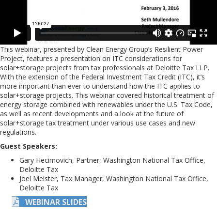
This webinar, presented by Clean Energy Group’s Resilient Power
Project, features a presentation on ITC considerations for
solar+storage projects from tax professionals at Deloitte Tax LLP.
With the extension of the Federal Investment Tax Credit (ITC), it’s
more important than ever to understand how the ITC applies to
solar+storage projects. This webinar covered historical treatment of
energy storage combined with renewables under the U.S. Tax Code,
as well as recent developments and a look at the future of
solar+storage tax treatment under various use cases and new
regulations.
Guest Speakers:
Gary Hecimovich, Partner, Washington National Tax Office,
Deloitte Tax
Joel Meister, Tax Manager, Washington National Tax Office,
Deloitte Tax
WEBINAR SLIDES