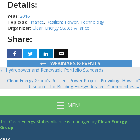
Details:
Year:
2016
Topic(s):
Finance
,
Resilient Power
,
Technology
Organizer:
Clean Energy States Alliance
Share:
WEBINARS & EVENTS
← Hydropower and Renewable Portfolio Standards
Posts
Clean Energy Group’s Resilient Power Project: Providing “How To”
navigation
Resources for Building Energy Resilient Communities →
MENU
The Clean Energy States Alliance is managed by
Clean Energy
Group
CESA