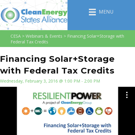
MENU
CESA
>
Webinars & Events
>
Financing Solar+Storage with
Federal Tax Credits
Financing Solar+Storage
with Federal Tax Credits
Wednesday, February 3, 2016 @ 1:00 PM - 2:00 PM