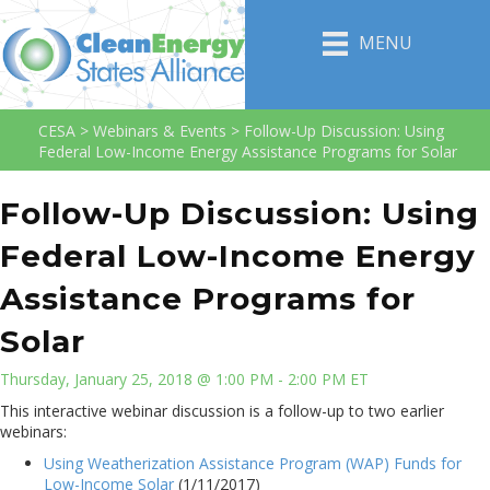
MENU
CESA
>
Webinars & Events
>
Follow-Up Discussion: Using
Federal Low-Income Energy Assistance Programs for Solar
Follow-Up Discussion: Using
Federal Low-Income Energy
Assistance Programs for
Solar
Thursday, January 25, 2018 @ 1:00 PM - 2:00 PM ET
This interactive webinar discussion is a follow-up to two earlier
webinars:
Using Weatherization Assistance Program (WAP) Funds for
Low-Income Solar
(1/11/2017)