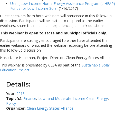
Using Low Income Home Energy Assistance Program (LIHEAP)
Funds for Low-Income Solar
(1/16/2017)
Guest speakers from both webinars will participate in this follow-up
discussion. Participants will be invited to respond to the earlier
webinars, share their ideas and experiences, and ask questions.
This webinar is open to state and municipal officials only.
Participants are strongly encouraged to either have attended the
earlier webinars or watched the webinar recording before attending
this follow-up discussion.
Host: Nate Hausman, Project Director, Clean Energy States Alliance
This webinar is presented by CESA as part of the
Sustainable Solar
Education Project
.
Details:
Year:
2018
Topic(s):
Finance
,
Low- and Moderate-Income Clean Energy
,
Policy
Organizer:
Clean Energy States Alliance