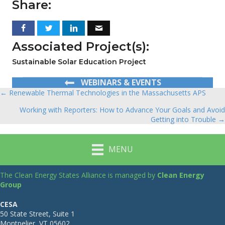
Share:
Associated Project(s):
Sustainable Solar Education Project
WEBINARS & EVENTS
← Renewable Thermal Technologies in the Massachusetts APS
Posts
Working with Reporters: How to Advance Your Goals and Avoid
navigation
Getting into Trouble →
MENU
The Clean Energy States Alliance is managed by
Clean Energy
Group
CESA
50 State Street, Suite 1
Montpelier, VT 05602