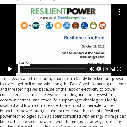
Three years ago this month, Superstorm Sandy knocked out power
to over eight million people along the East Coast, stranding residents
and threatening lives because of the lack of electricity to power
critical services such as elevators, heating and cooling systems,
communications, and other life-supporting technologies. Elderly,
disabled and low-income residents are most vulnerable to the
impacts of power outages and extreme weather events. Resilient
power technologies such as solar combined with energy storage can
keep critical services powered with the grid goes down, protecting
residents from what could be a life-threatening situation.