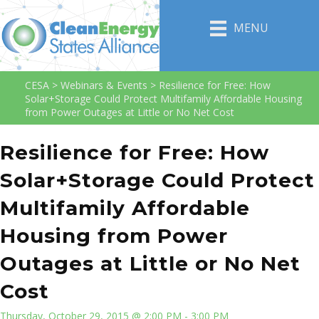
MENU
CESA
>
Webinars & Events
>
Resilience for Free: How
Solar+Storage Could Protect Multifamily Affordable Housing
from Power Outages at Little or No Net Cost
Resilience for Free: How
Solar+Storage Could Protect
Multifamily Affordable
Housing from Power
Outages at Little or No Net
Cost
Thursday, October 29, 2015 @ 2:00 PM - 3:00 PM