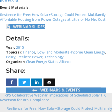
power.org
.
Event Materials:
Resilience for Free: How Solar+Storage Could Protect Multifamily
Affordable Housing from Power Outages at Little or No Net Cost
WEBINAR SLIDES
Details:
Year:
2015
Topic(s):
Finance
,
Low- and Moderate-Income Clean Energy
,
Policy
,
Resilient Power
,
Technology
Organizer:
Clean Energy States Alliance
Share:
WEBINARS & EVENTS
← RPS Collaborative Webinar: Implications of Scheduled Solar ITC
Posts
Reversion for RPS Compliance
navigation
Resilience for Free: How Solar+Storage Could Protect Multifamily