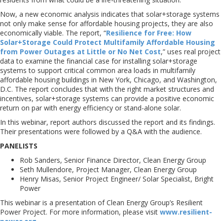
Now, a new economic analysis indicates that solar+storage systems
not only make sense for affordable housing projects, they are also
economically viable. The report, “
Resilience for Free: How
Solar+Storage Could Protect Multifamily Affordable Housing
from Power Outages at Little or No Net Cost
,” uses real project
data to examine the financial case for installing solar+storage
systems to support critical common area loads in multifamily
affordable housing buildings in New York, Chicago, and Washington,
D.C. The report concludes that with the right market structures and
incentives, solar+storage systems can provide a positive economic
return on par with energy efficiency or stand-alone solar.
In this webinar, report authors discussed the report and its findings.
Their presentations were followed by a Q&A with the audience.
PANELISTS
Rob Sanders, Senior Finance Director, Clean Energy Group
Seth Mullendore, Project Manager, Clean Energy Group
Henry Misas, Senior Project Engineer/ Solar Specialist, Bright
Power
This webinar is a presentation of Clean Energy Group’s Resilient
Power Project. For more information, please visit
www.resilient-