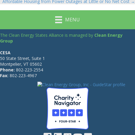
Affordable Housing from Power Outages at Little or No Net Cost →
MENU
The Clean Energy States Alliance is managed by
Clean Energy
Group
CESA
50 State Street, Suite 1
Montpelier, VT 05602
Phone:
802-223-2554
Fax:
802-223-4967