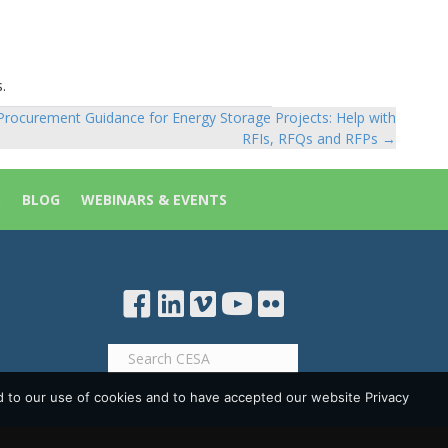
.
Procurement Guidance for Energy Storage Projects: Help with
RFIs, RFQs and RFPs →
S
BLOG
WEBINARS & EVENTS
d to our use of cookies and to have accepted our website Privacy