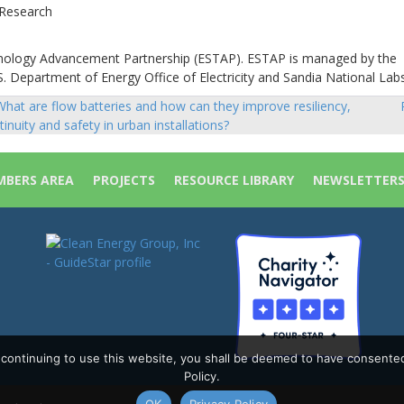
 Research
hnology Advancement Partnership (ESTAP). ESTAP is managed by the
. Department of Energy Office of Electricity and Sandia National Labs
hat are flow batteries and how can they improve resiliency,
sts
tinuity and safety in urban installations?
vigation
BERS AREA
PROJECTS
RESOURCE LIBRARY
NEWSLETTER
y continuing to use this website, you shall be deemed to have consente
Policy.
OK
Privacy Policy