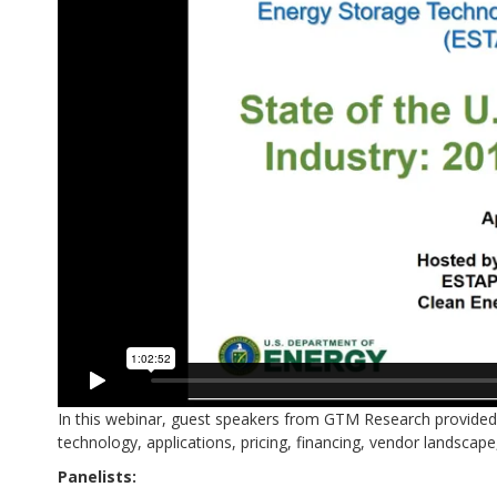
In this webinar, guest speakers from GTM Research provided a
technology, applications, pricing, financing, vendor landscape
Panelists: