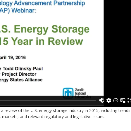
 review of the U.S. energy storage industry in 2015, including trends
, markets, and relevant regulatory and legislative issues.