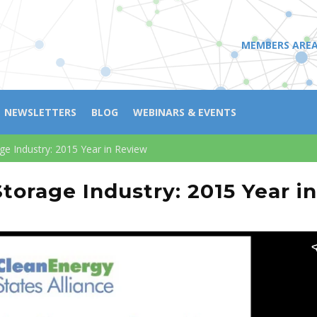
MEMBERS ARE
NEWSLETTERS
BLOG
WEBINARS & EVENTS
age Industry: 2015 Year in Review
Storage Industry: 2015 Year i