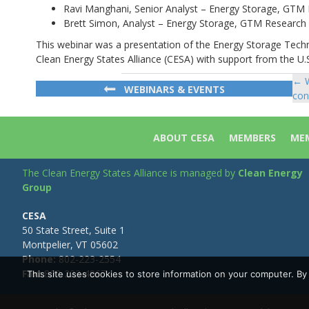
Ravi Manghani, Senior Analyst – Energy Storage, GTM
Brett Simon, Analyst – Energy Storage, GTM Research
This webinar was a presentation of the Energy Storage Tec
Clean Energy States Alliance (CESA) with support from the U.S
← W
Po
WEBINARS & EVENTS
con
na
ABOUT CESA
MEMBERS
MEM
The Clean Energy States Alliance is managed by
Clean Energy
Group
CESA
50 State Street, Suite 1
Montpelier, VT 05602
Phone:
802-223-2554
Fax:
802-223-4967
This site uses cookies to store information on your computer. B