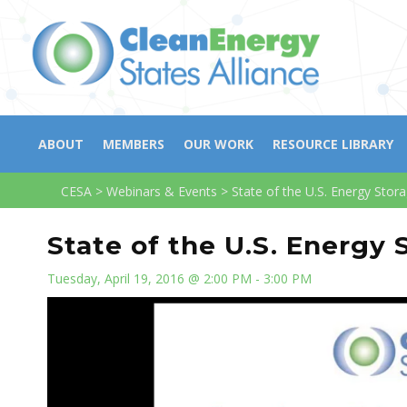
ABOUT
MEMBERS
OUR WORK
RESOURCE LIBRARY
CESA
>
Webinars & Events
>
State of the U.S. Energy Stor
State of the U.S. Energy 
Tuesday, April 19, 2016 @ 2:00 PM - 3:00 PM