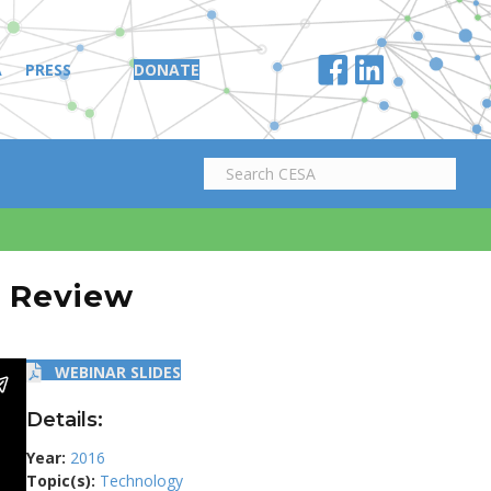
A
PRESS
DONATE
n Review
WEBINAR SLIDES
Details:
Year:
2016
Topic(s):
Technology