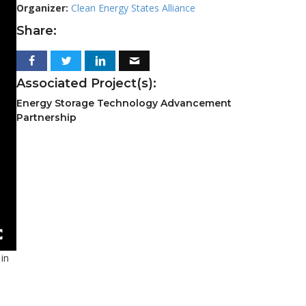
Organizer:
Clean Energy States Alliance
Share:
Associated Project(s):
Energy Storage Technology Advancement
Partnership
 in