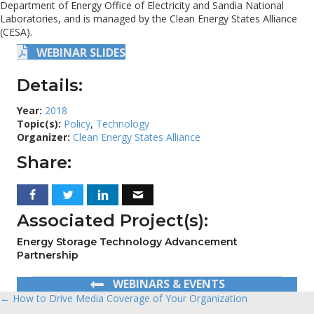
Department of Energy Office of Electricity and Sandia National
Laboratories, and is managed by the Clean Energy States Alliance
(CESA).
WEBINAR SLIDES
Details:
Year:
2018
Topic(s):
Policy
,
Technology
Organizer:
Clean Energy States Alliance
Share:
Associated Project(s):
Energy Storage Technology Advancement
Partnership
WEBINARS & EVENTS
← How to Drive Media Coverage of Your Organization
Posts