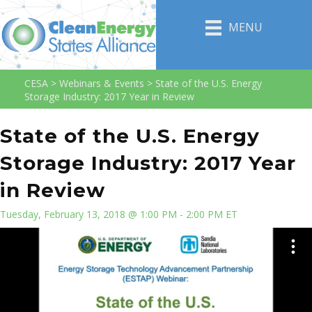
MENU
CESA
>
Webinars & Events
>
State of the U.S. Energy
Storage Industry: 2017 Year in Review
State of the U.S. Energy
Storage Industry: 2017 Year
in Review
Tuesday, February 13, 2018 @ 1:00 PM - 2:00 PM ET