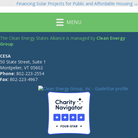
Financing Solar Projects for Public and Affordable Housing →
navigation
MENU
The Clean Energy States Alliance is managed by
Clean Energy
Group
CESA
50 State Street, Suite 1
Montpelier, VT 05602
Phone:
802-223-2554
Fax:
802-223-4967