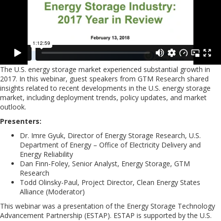
The U.S. energy storage market experienced substantial growth in
2017. In this webinar, guest speakers from GTM Research shared
insights related to recent developments in the U.S. energy storage
market, including deployment trends, policy updates, and market
outlook.
Presenters:
Dr. Imre Gyuk, Director of Energy Storage Research, U.S.
Department of Energy – Office of Electricity Delivery and
Energy Reliability
Dan Finn-Foley, Senior Analyst, Energy Storage, GTM
Research
Todd Olinsky-Paul, Project Director, Clean Energy States
Alliance (Moderator)
This webinar was a presentation of the Energy Storage Technology
Advancement Partnership (ESTAP). ESTAP is supported by the U.S.