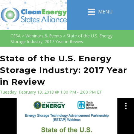
MENU
CESA
>
Webinars & Events
>
State of the U.S. Energy
Storage Industry: 2017 Year in Review
State of the U.S. Energy
Storage Industry: 2017 Year
in Review
Tuesday, February 13, 2018 @ 1:00 PM - 2:00 PM ET