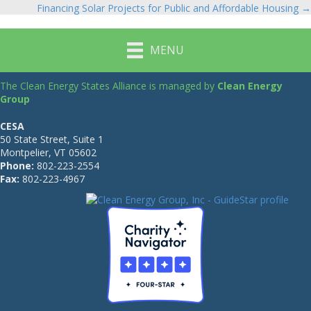
Financing Solar Projects for Public and Affordable Housing →
navigation
MENU
The Clean Energy States Alliance is managed by
Clean Energy
Group
CESA
50 State Street, Suite 1
Montpelier, VT 05602
Phone:
802-223-2554
Fax:
802-223-4967