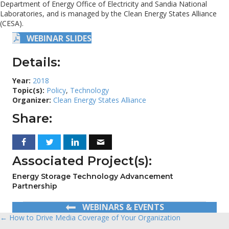
Department of Energy Office of Electricity and Sandia National
Laboratories, and is managed by the Clean Energy States Alliance
(CESA).
WEBINAR SLIDES
Details:
Year:
2018
Topic(s):
Policy
,
Technology
Organizer:
Clean Energy States Alliance
Share:
Associated Project(s):
Energy Storage Technology Advancement
Partnership
WEBINARS & EVENTS
← How to Drive Media Coverage of Your Organization
Posts