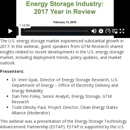
The U.S. energy storage market experienced substantial growth in
2017. In this webinar, guest speakers from GTM Research shared
insights related to recent developments in the U.S. energy storage
market, including deployment trends, policy updates, and market
outlook.
Presenters:
Dr. Imre Gyuk, Director of Energy Storage Research, U.S.
Department of Energy – Office of Electricity Delivery and
Energy Reliability
Dan Finn-Foley, Senior Analyst, Energy Storage, GTM
Research
Todd Olinsky-Paul, Project Director, Clean Energy States
Alliance (Moderator)
This webinar was a presentation of the Energy Storage Technology
Advancement Partnership (ESTAP). ESTAP is supported by the U.S.