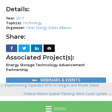
Details:
Year:
2017
Topic(s):
Technology
Organizer:
Clean Energy States Alliance
Share:
Associated Project(s):
Energy Storage Technology Advancement
Partnership
WEBINARS & EVENTS
← Implementing Expanded RPSs in Oregon and Rhode Island
Posts
Federal Marine Spatial Planning: West Coast Update →
navigation
MENU