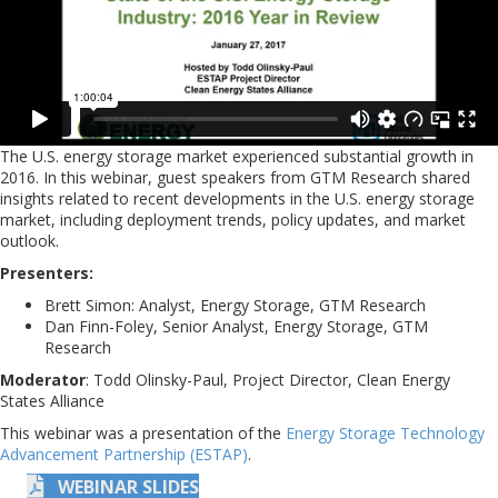
The U.S. energy storage market experienced substantial growth in
2016. In this webinar, guest speakers from GTM Research shared
insights related to recent developments in the U.S. energy storage
market, including deployment trends, policy updates, and market
outlook.
Presenters:
Brett Simon: Analyst, Energy Storage, GTM Research
Dan Finn-Foley, Senior Analyst, Energy Storage, GTM
Research
Moderator
: Todd Olinsky-Paul, Project Director, Clean Energy
States Alliance
This webinar was a presentation of the
Energy Storage Technology
Advancement Partnership (ESTAP)
.
WEBINAR SLIDES