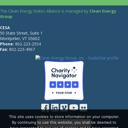
The Clean Energy States Alliance is managed by
Clean Energy
Group
CESA
50 State Street, Suite 1
Montpelier, VT 05602
Phone:
802-223-2554
Fax:
802-223-4967
This site uses cookies to store information on your computer.
By continuing to use this website, you shall be deemed to