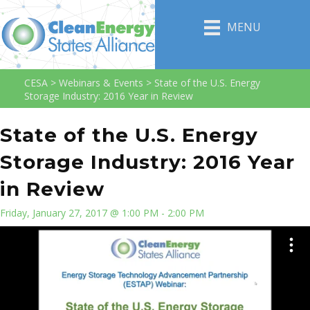
MENU
CESA
>
Webinars & Events
>
State of the U.S. Energy
Storage Industry: 2016 Year in Review
State of the U.S. Energy
Storage Industry: 2016 Year
in Review
Friday, January 27, 2017 @ 1:00 PM - 2:00 PM