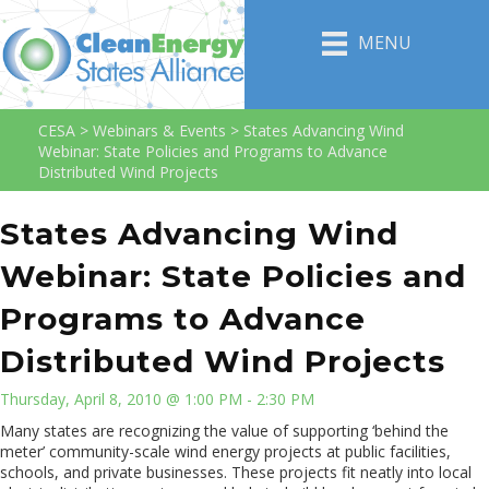
MENU
CESA
>
Webinars & Events
>
States Advancing Wind
Webinar: State Policies and Programs to Advance
Distributed Wind Projects
States Advancing Wind
Webinar: State Policies and
Programs to Advance
Distributed Wind Projects
Thursday, April 8, 2010 @ 1:00 PM - 2:30 PM
Many states are recognizing the value of supporting ‘behind the
meter’ community-scale wind energy projects at public facilities,
schools, and private businesses. These projects fit neatly into local