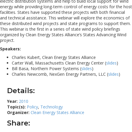
electric distribution systems and help to build local support for wind
energy while providing long-term control of energy costs for the host
facilities. States have supported these projects with both financial
and technical assistance. This webinar will explore the economics of
these distributed wind projects and state programs to support them.
This webinar is the first in a series of state wind policy briefings
organized by Clean Energy States Alliance’s States Advancing Wind
project.
Speakers:
Charles Kubert, Clean Energy States Alliance
Carter Wall, Massachusetts Clean Energy Center (
slides
)
Bill Basa, Northern Power Systems (
slides
)
Charles Newcomb, NexGen Energy Partners, LLC (
slides
)
Details:
Year:
2010
Topic(s):
Policy
,
Technology
Organizer:
Clean Energy States Alliance
Share: