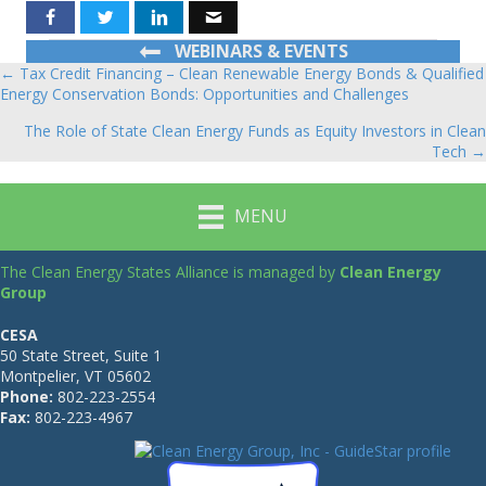
WEBINARS & EVENTS
← Tax Credit Financing – Clean Renewable Energy Bonds & Qualified
Posts
Energy Conservation Bonds: Opportunities and Challenges
navigation
The Role of State Clean Energy Funds as Equity Investors in Clean
Tech →
MENU
The Clean Energy States Alliance is managed by
Clean Energy
Group
CESA
50 State Street, Suite 1
Montpelier, VT 05602
Phone:
802-223-2554
Fax:
802-223-4967