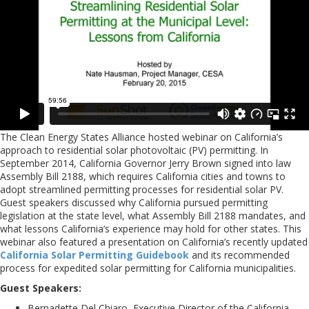
The Clean Energy States Alliance hosted webinar on California’s
approach to residential solar photovoltaic (PV) permitting. In
September 2014, California Governor Jerry Brown signed into law
Assembly Bill 2188, which requires California cities and towns to
adopt streamlined permitting processes for residential solar PV.
Guest speakers discussed why California pursued permitting
legislation at the state level, what Assembly Bill 2188 mandates, and
what lessons California’s experience may hold for other states. This
webinar also featured a presentation on California’s recently updated
California Solar Permitting Guidebook
and its recommended
process for expedited solar permitting for California municipalities.
Guest Speakers:
Bernadette Del Chiaro, Executive Director of the California