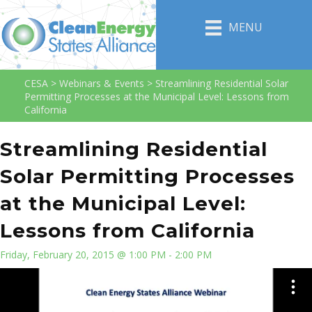
MENU
CESA
>
Webinars & Events
>
Streamlining Residential Solar
Permitting Processes at the Municipal Level: Lessons from
California
Streamlining Residential
Solar Permitting Processes
at the Municipal Level:
Lessons from California
Friday, February 20, 2015 @ 1:00 PM - 2:00 PM