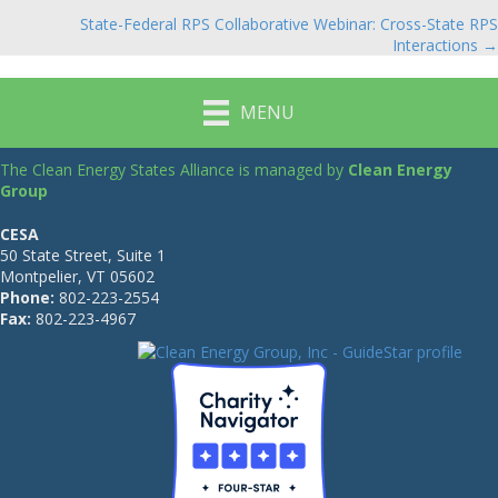
navigation
State-Federal RPS Collaborative Webinar: Cross-State RPS
Interactions →
MENU
The Clean Energy States Alliance is managed by
Clean Energy
Group
CESA
50 State Street, Suite 1
Montpelier, VT 05602
Phone:
802-223-2554
Fax:
802-223-4967