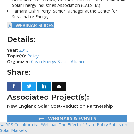
Solar Energy Industries Association (CALSEIA)
Tamara Gishri Perry, Senior Manager at the Center for
Sustainable Energy
WEBINAR SLIDES
Details:
Year:
2015
Topic(s):
Policy
Organizer:
Clean Energy States Alliance
Share:
Associated Project(s):
New England Solar Cost-Reduction Partnership
WEBINARS & EVENTS
← RPS Collaborative Webinar: The Effect of State Policy Suites on
Posts
Solar Markets