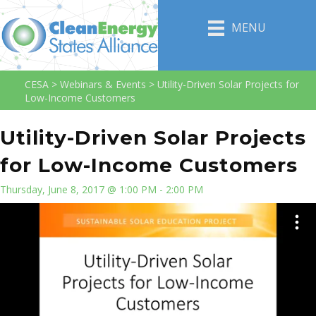
MENU
CESA
>
Webinars & Events
>
Utility-Driven Solar Projects for
Low-Income Customers
Utility-Driven Solar Projects
for Low-Income Customers
Thursday, June 8, 2017 @ 1:00 PM - 2:00 PM