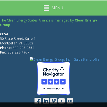
MENU
The Clean Energy States Alliance is managed by
Clean Energy
Group
CESA
50 State Street, Suite 1
Montpelier, VT 05602
Phone:
802-223-2554
Fax:
802-223-4967