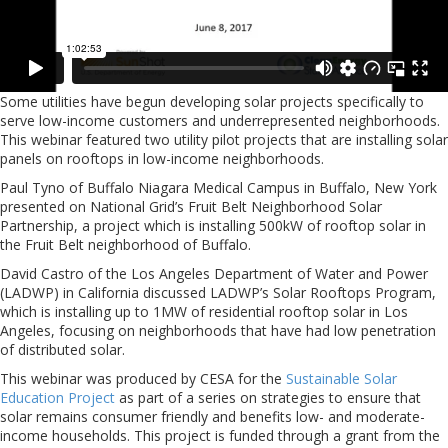
Some utilities have begun developing solar projects specifically to
serve low-income customers and underrepresented neighborhoods.
This webinar featured two utility pilot projects that are installing solar
panels on rooftops in low-income neighborhoods.
Paul Tyno of Buffalo Niagara Medical Campus in Buffalo, New York
presented on National Grid’s Fruit Belt Neighborhood Solar
Partnership, a project which is installing 500kW of rooftop solar in
the Fruit Belt neighborhood of Buffalo.
David Castro of the Los Angeles Department of Water and Power
(LADWP) in California discussed LADWP’s Solar Rooftops Program,
which is installing up to 1MW of residential rooftop solar in Los
Angeles, focusing on neighborhoods that have had low penetration
of distributed solar.
This webinar was produced by CESA for the
Sustainable Solar
Education Project
as part of a series on strategies to ensure that
solar remains consumer friendly and benefits low- and moderate-
income households. This project is funded through a grant from the