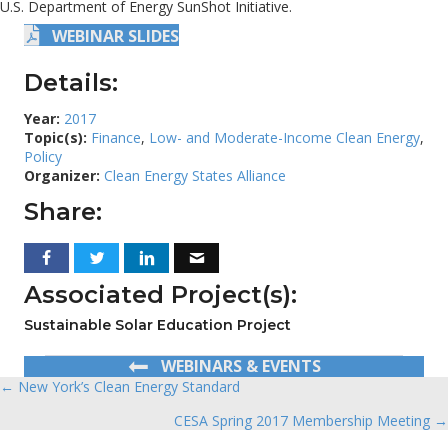
U.S. Department of Energy SunShot Initiative.
WEBINAR SLIDES
Details:
Year:
2017
Topic(s):
Finance
,
Low- and Moderate-Income Clean Energy
,
Policy
Organizer:
Clean Energy States Alliance
Share:
Associated Project(s):
Sustainable Solar Education Project
WEBINARS & EVENTS
← New York’s Clean Energy Standard
Posts
CESA Spring 2017 Membership Meeting →
navigation