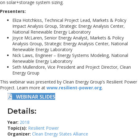
on solar+storage system sizing.
Presenters:
Eliza Hotchkiss, Technical Project Lead, Markets & Policy
Impact Analysis Group, Strategic Energy Analysis Center,
National Renewable Energy Laboratory
Joyce McLaren, Senior Energy Analyst, Markets & Policy
Analysis Group, Strategic Energy Analysis Center, National
Renewable Energy Laboratory
Nick Laws, Engineer – Energy Systems Modeling, National
Renewable Energy Laboratory
Seth Mullendore, Vice President and Project Director, Clean
Energy Group
This webinar was presented by Clean Energy Group’s Resilient Power
Project. Learn more at
www.resilient-power.org
.
WEBINAR SLIDES
Details:
Year:
2018
Topic(s):
Resilient Power
Organizer:
Clean Energy States Alliance