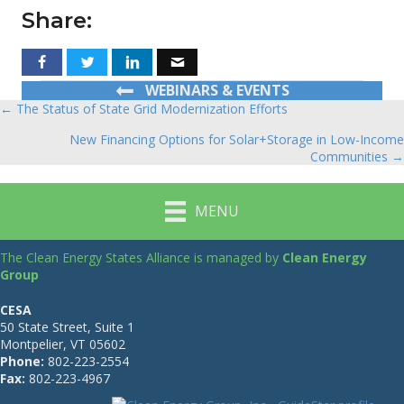
Share:
WEBINARS & EVENTS
← The Status of State Grid Modernization Efforts
Posts
New Financing Options for Solar+Storage in Low-Income
navigation
Communities →
MENU
The Clean Energy States Alliance is managed by
Clean Energy
Group
CESA
50 State Street, Suite 1
Montpelier, VT 05602
Phone:
802-223-2554
Fax:
802-223-4967