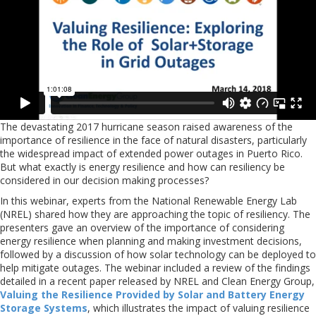
The devastating 2017 hurricane season raised awareness of the
importance of resilience in the face of natural disasters, particularly
the widespread impact of extended power outages in Puerto Rico.
But what exactly is energy resilience and how can resiliency be
considered in our decision making processes?
In this webinar, experts from the National Renewable Energy Lab
(NREL) shared how they are approaching the topic of resiliency. The
presenters gave an overview of the importance of considering
energy resilience when planning and making investment decisions,
followed by a discussion of how solar technology can be deployed to
help mitigate outages. The webinar included a review of the findings
detailed in a recent paper released by NREL and Clean Energy Group,
Valuing the Resilience Provided by Solar and Battery Energy
Storage Systems
, which illustrates the impact of valuing resilience