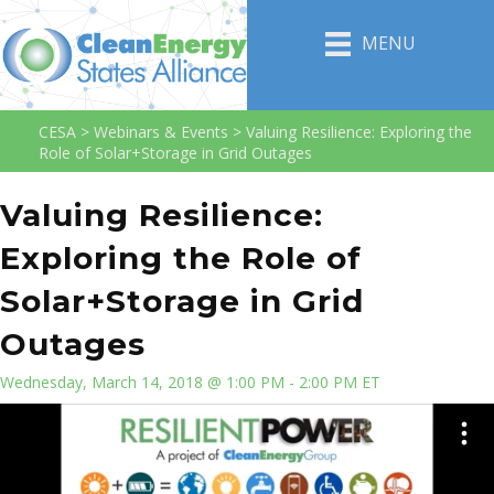
MENU
CESA
>
Webinars & Events
>
Valuing Resilience: Exploring the
Role of Solar+Storage in Grid Outages
Valuing Resilience:
Exploring the Role of
Solar+Storage in Grid
Outages
Wednesday, March 14, 2018 @ 1:00 PM - 2:00 PM ET