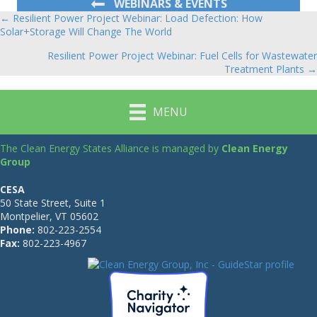
WEBINARS & EVENTS
← Resilient Power Project Webinar: Load Defection: How
Posts
Solar+Storage Will Change The World
navigation
Resilient Power Project Webinar: Fuel Cells for Wastewater
Treatment Plants →
MENU
The Clean Energy States Alliance is managed by
Clean Energy
Group
CESA
50 State Street, Suite 1
Montpelier, VT 05602
Phone:
802-223-2554
Fax:
802-223-4967