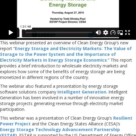
This webinar presented an overview of Clean Energy Group’s new
report “
Energy Storage and Electricity Markets: The Value of
Storage to the Power System and the Importance of
Electricity Markets in Energy Storage Economics
.” This report
provides a brief introduction to wholesale electricity markets and
explores how some of the benefits of energy storage are being
monetized in different regions of the country.
The webinar also featured a presentation by energy storage
software solutions company
Intelligent Generation
. Intelligent
Generation has been involved in a number of innovative energy
storage projects generating revenue through electricity market
participation.
This webinar was a presentation of Clean Energy Group’s
Resilient
Power Project
and the Clean Energy States Alliance (CESA)’s
Energy Storage Technology Advancement Partnership
(ESTAP)
. ESTAP is supported by the US Department of Energy Office