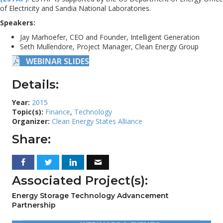
of Electricity and Sandia National Laboratories.
Speakers:
Jay Marhoefer, CEO and Founder, Intelligent Generation
Seth Mullendore, Project Manager, Clean Energy Group
WEBINAR SLIDES
Details:
Year:
2015
Topic(s):
Finance
,
Technology
Organizer:
Clean Energy States Alliance
Share:
Associated Project(s):
Energy Storage Technology Advancement
Partnership