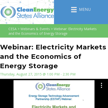
MENU
CESA
>
Webinars & Events
>
Webinar: Electricity Markets
and the Economics of Energy Storage
Webinar: Electricity Markets
and the Economics of
Energy Storage
Thursday, August 27, 2015 @ 1:00 PM - 2:30 PM