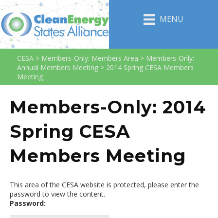
MENU
CESA
>
Members-Only: Members Area
>
Members-Only:
Annual Members Meeting
>
2014 Spring CESA Members
Meeting
Members-Only: 2014
Spring CESA
Members Meeting
This area of the CESA website is protected, please enter the
password to view the content.
Password: