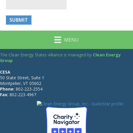
MENU
The Clean Energy States Alliance is managed by
Clean Energy
Group
CESA
50 State Street, Suite 1
Montpelier, VT 05602
Phone:
802-223-2554
Fax:
802-223-4967