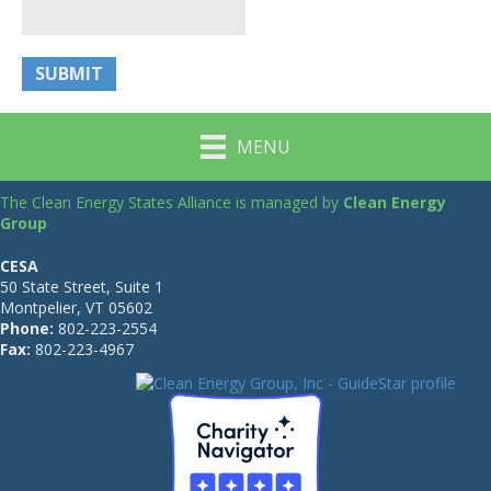
MENU
The Clean Energy States Alliance is managed by
Clean Energy
Group
CESA
50 State Street, Suite 1
Montpelier, VT 05602
Phone:
802-223-2554
Fax:
802-223-4967