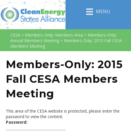
MENU
CESA
>
Members-Only: Members Area
>
Members-Only:
Annual Members Meeting
>
Members-Only: 2015 Fall CESA
Members Meeting
Members-Only: 2015
Fall CESA Members
Meeting
This area of the CESA website is protected, please enter the
password to view the content.
Password: