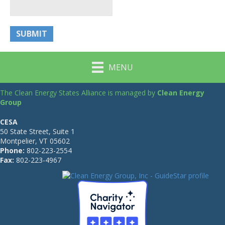
MENU
The Clean Energy States Alliance is managed by
Clean Energy
Group
CESA
50 State Street, Suite 1
Montpelier, VT 05602
Phone:
802-223-2554
Fax:
802-223-4967