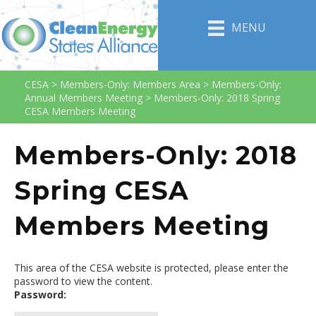
MENU
CESA
>
Members-Only: Members Area
>
Members-Only:
Annual Members Meeting
>
Members-Only: 2018 Spring
CESA Members Meeting
Members-Only: 2018
Spring CESA
Members Meeting
This area of the CESA website is protected, please enter the
password to view the content.
Password: