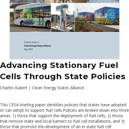
Advancing Stationary Fuel
Cells Through State Policies
Charles Kubert | Clean Energy States Alliance
This CESA briefing paper identifies policies that states have adopted
or can adopt to support fuel cells.Policies are broken down into three
areas: 1) those that support the deployment of fuel cells, 2) those
that remove state and local barriers to fuel cell installations, and 3)
those that promote the development of an in-state fuel cell