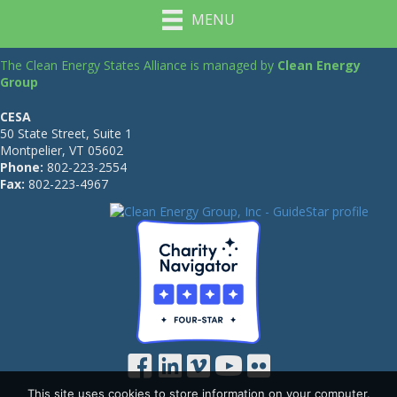
MENU
The Clean Energy States Alliance is managed by
Clean Energy
Group
CESA
50 State Street, Suite 1
Montpelier, VT 05602
Phone:
802-223-2554
Fax:
802-223-4967
This site uses cookies to store information on your computer.