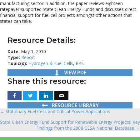
manufacturing sector.In addition, the paper reviews eighteen
ratepayer-supported State Clean Energy Funds and discusses direct
financial support for fuel cell projects amongst other actions that
states can take.
Resource Details:
Date:
May 1, 2010
Type:
Report
Topic(s):
Hydrogen & Fuel Cells
,
RPS
VIEW PDF
Share this resource:
RESOURCE LIBRARY
← Stationary Fuel Cells and Critical Power Applications
Posts
State Clean Energy Fund Support for Renewable Energy Projects: Key
navigation
Findings from the 2008 CESA National Database →