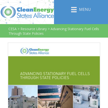
MENU
CESA
>
Resource Library
>
Advancing Stationary Fuel Cells
Through State Policies