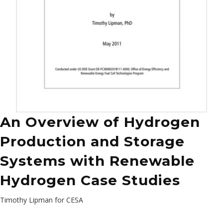
An Overview of Hydrogen
Production and Storage
Systems with Renewable
Hydrogen Case Studies
Timothy Lipman for CESA