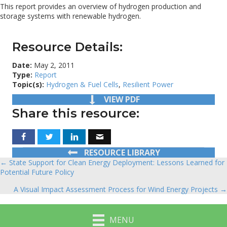
This report provides an overview of hydrogen production and
storage systems with renewable hydrogen.
Resource Details:
Date:
May 2, 2011
Type:
Report
Topic(s):
Hydrogen & Fuel Cells
,
Resilient Power
VIEW PDF
Share this resource:
RESOURCE LIBRARY
← State Support for Clean Energy Deployment: Lessons Learned for
Posts
Potential Future Policy
navigation
A Visual Impact Assessment Process for Wind Energy Projects →
MENU