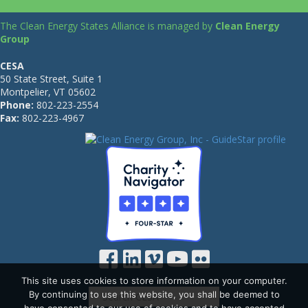
The Clean Energy States Alliance is managed by
Clean Energy
Group
CESA
50 State Street, Suite 1
Montpelier, VT 05602
Phone:
802-223-2554
Fax:
802-223-4967
This site uses cookies to store information on your computer.
By continuing to use this website, you shall be deemed to