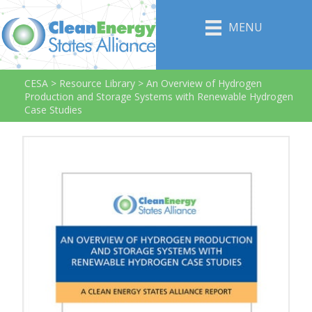
MENU
CESA
>
Resource Library
>
An Overview of Hydrogen
Production and Storage Systems with Renewable Hydrogen
Case Studies