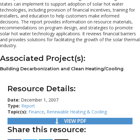
states can implement to support adoption of solar hot water
technologies, including provision of financial incentives, training for
installers, and education to help customers make informed
decisions. The report provides information on resource materials,
recommendations on program design, and strategies to promote
solar hot water technology applications. It reviews financial barriers
and provides solutions for facilitating the growth of the solar thermal
industry.
Associated Project(s):
Building Decarbonization and Clean Heating/Cooling
Resource Details:
Date:
December 1, 2007
Type:
Report
Topic(s):
Finance
,
Renewable Heating & Cooling
VIEW PDF
Share this resource: