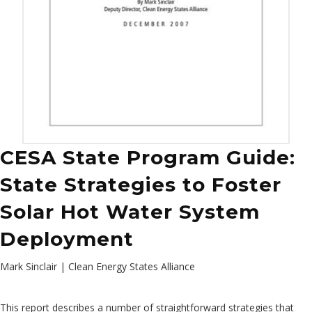
CESA State Program Guide:
State Strategies to Foster
Solar Hot Water System
Deployment
Mark Sinclair | Clean Energy States Alliance
This report describes a number of straightforward strategies that