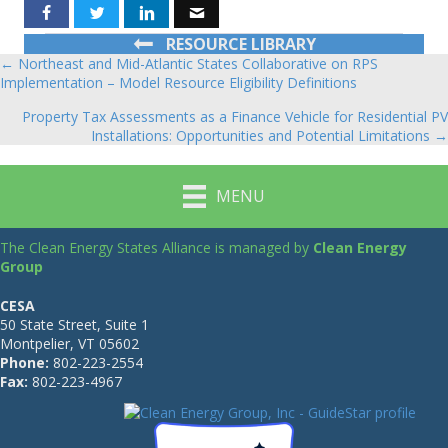
RESOURCE LIBRARY
← Northeast and Mid-Atlantic States Collaborative on RPS
Posts
Implementation – Model Resource Eligibility Definitions
navigation
Property Tax Assessments as a Finance Vehicle for Residential PV
Installations: Opportunities and Potential Limitations →
MENU
The Clean Energy States Alliance is managed by
Clean Energy
Group
CESA
50 State Street, Suite 1
Montpelier, VT 05602
Phone:
802-223-2554
Fax:
802-223-4967