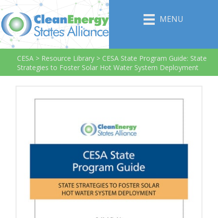
MENU
CESA
>
Resource Library
>
CESA State Program Guide: State
Strategies to Foster Solar Hot Water System Deployment