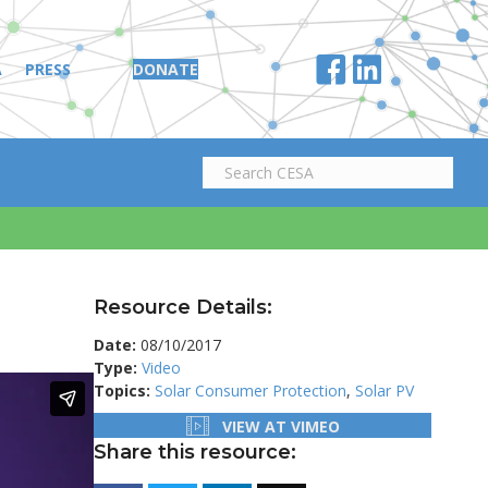
A
PRESS
DONATE
Resource Details:
Date:
08/10/2017
Type:
Video
Topics:
Solar Consumer Protection
,
Solar PV
VIEW AT VIMEO
Share this resource: