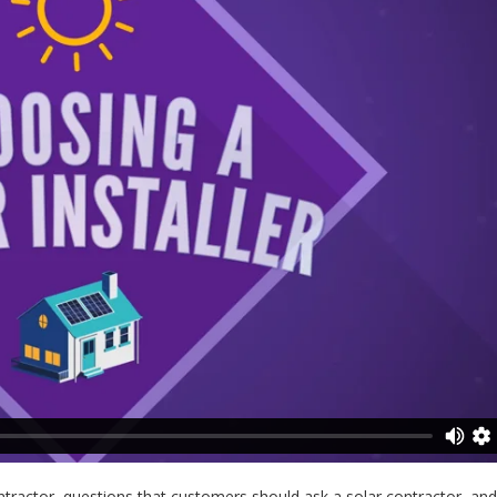
ontractor, questions that customers should ask a solar contractor, an