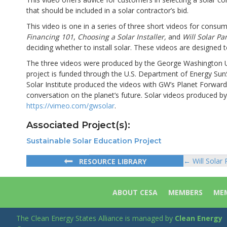
that should be included in a solar contractor’s bid.
This video is one in a series of three short videos for cons
Financing 101
,
Choosing a Solar Installer,
and
Will Solar P
deciding whether to install solar. These videos are designed
The three videos were produced by the George Washington Univ
project is funded through the U.S. Department of Energy Sun
Solar Institute produced the videos with GW’s Planet Forwar
conversation on the planet’s future. Solar videos produced by
https://vimeo.com/gwsolar
.
Associated Project(s):
Sustainable Solar Education Project
← Will Solar
RESOURCE LIBRARY
Posts
navigat
ABOUT CESA
MEMBERS
MEM
The Clean Energy States Alliance is managed by
Clean Energy