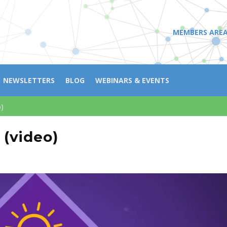
MEMBERS ARE
NEWSLETTERS
BLOG
WEBINARS & EVENTS
o)
 (video)