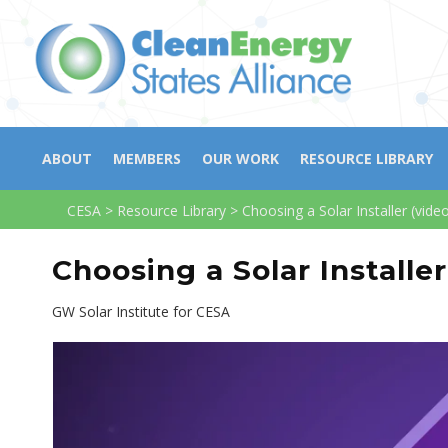
ABOUT
MEMBERS
OUR WORK
RESOURCE LIBRARY
CESA
>
Resource Library
>
Choosing a Solar Installer (vide
Choosing a Solar Installer
GW Solar Institute for CESA