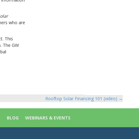
olar
mers who are
t. This
am. The GW
obal
Rooftop Solar Financing 101 (video) →
S
BLOG
WEBINARS & EVENTS