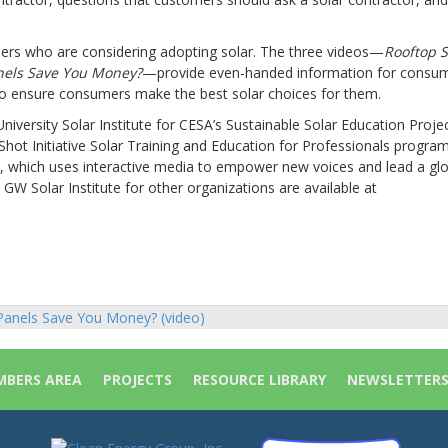
umers who are considering adopting solar. The three videos—
Rooftop S
anels Save You Money?
—provide even-handed information for consu
 to ensure consumers make the best solar choices for them.
ersity Solar Institute for CESA’s Sustainable Solar Education Projec
Shot Initiative Solar Training and Education for Professionals progr
d, which uses interactive media to empower new voices and lead a gl
 GW Solar Institute for other organizations are available at
 Panels Save You Money? (video)
ion
BERS AREA
PROJECTS
RESOURCE LIBRARY
NEWSLETTER