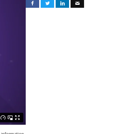
d information