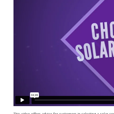
This video offers advice for customers in selecting a solar c