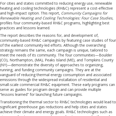
For cities and states committed to reducing energy use, renewable
heating and cooling technologies (RH&C) represent a cost-effective
and high-impact option. This report,
Community Campaigns for
Renewable Heating and Cooling Technologies: Four Case Studies
,
profiles four community-based RH&C programs, highlighting best
practices and lessons learned.
The report describes the reasons for, and development of,
community-based RH&C campaigns by featuring case studies of four
of the earliest community-led efforts. Although the overarching
strategy remains the same, each campaign is unique, tailored to
meet the needs of its community. The four communities—Boulder
(CO), Northampton, (MA), Peaks Island (ME), and Tompkins County
(NY)—demonstrate the diversity of approaches to organizing,
running, and funding community campaigns. They are at the
vanguard of reducing thermal energy consumption and associated
emissions through the widespread installation of residential and
small-scale commercial RH&C equipment. These early programs can
serve as guides for program design and can provide multiple
“lessons learned” for launching future campaigns.
Transitioning the thermal sector to RH&C technologies would lead to
significant greenhouse gas reductions and help cities and states
achieve their climate and energy goals. RH&C technologies such as