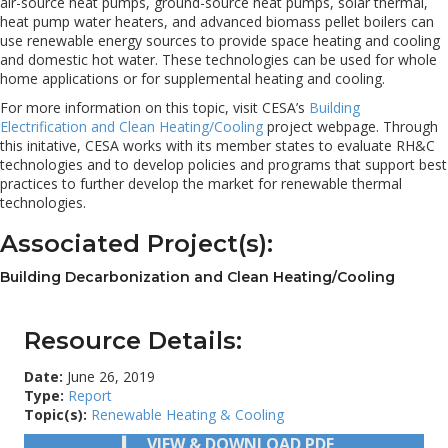
air-source heat pumps, ground-source heat pumps, solar thermal,
heat pump water heaters, and advanced biomass pellet boilers can
use renewable energy sources to provide space heating and cooling
and domestic hot water. These technologies can be used for whole
home applications or for supplemental heating and cooling.
For more information on this topic, visit CESA’s
Building
Electrification and Clean Heating/Cooling
project webpage. Through
this initative, CESA works with its member states to evaluate RH&C
technologies and to develop policies and programs that support best
practices to further develop the market for renewable thermal
technologies.
Associated Project(s):
Building Decarbonization and Clean Heating/Cooling
Resource Details:
Date:
June 26, 2019
Type:
Report
Topic(s):
Renewable Heating & Cooling
VIEW & DOWNLOAD PDF