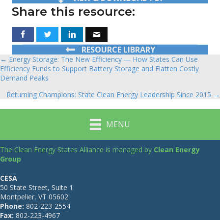
Share this resource:
RESOURCE LIBRARY
← Energy Storage: The New Efficiency ― How States Can Use
Posts
Efficiency Funds to Support Battery Storage and Flatten Costly
Demand Peaks
navigation
Returning Champions: State Clean Energy Leadership Since 2015 →
MENU
The Clean Energy States Alliance is managed by
Clean Energy
Group
CESA
50 State Street, Suite 1
Montpelier, VT 05602
Phone:
802-223-2554
Fax:
802-223-4967