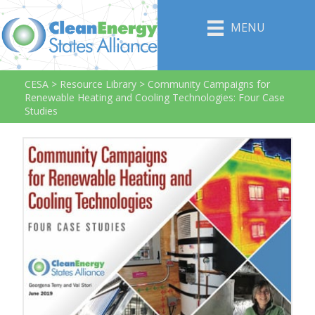
MENU
CESA
>
Resource Library
>
Community Campaigns for
Renewable Heating and Cooling Technologies: Four Case
Studies