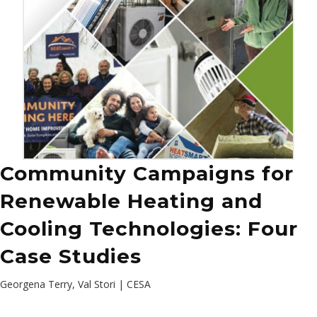
Community Campaigns for
Renewable Heating and
Cooling Technologies: Four
Case Studies
Georgena Terry, Val Stori | CESA