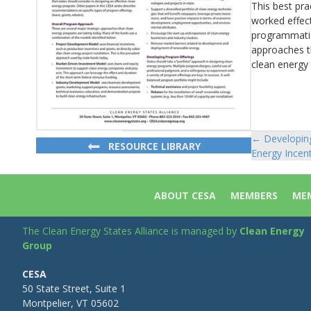
This best pra
worked effec
programmatic 
approaches th
clean energy 
← Developing
Posts
RESOURCE LIBRARY
Energy Incen
navigat
ABOUT CESA
MEMBERS
MEM
The Clean Energy States Alliance is managed by
Clean Energy
Group
CESA
50 State Street, Suite 1
Montpelier, VT 05602