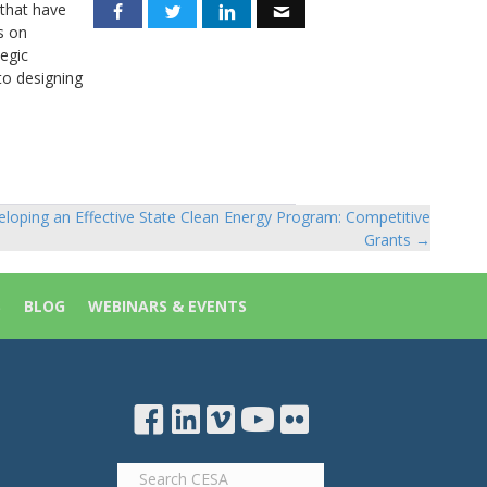
 that have
s on
tegic
to designing
loping an Effective State Clean Energy Program: Competitive
Grants →
S
BLOG
WEBINARS & EVENTS