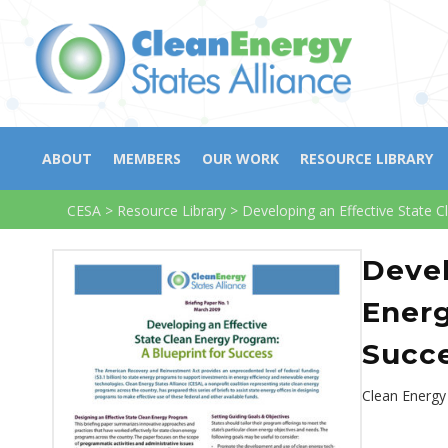
ABOUT
MEMBERS
OUR WORK
RESOURCE LIBRARY
CESA
>
Resource Library
>
Developing an Effective State C
Devel
Energ
Succ
Clean Energy 