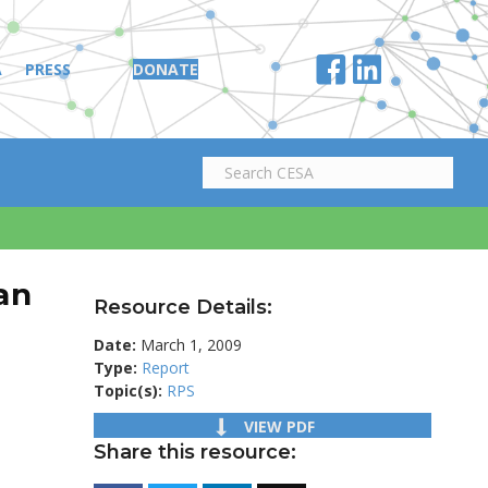
A
PRESS
DONATE
an
Resource Details:
Date:
March 1, 2009
Type:
Report
Topic(s):
RPS
VIEW PDF
Share this resource: