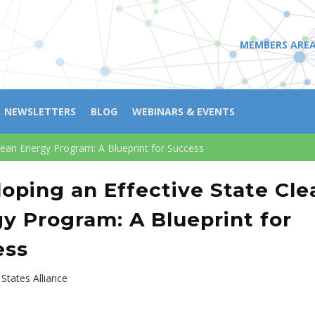
MEMBERS ARE
NEWSLETTERS
BLOG
WEBINARS & EVENTS
lean Energy Program: A Blueprint for Success
oping an Effective State Cle
y Program: A Blueprint for
ess
States Alliance