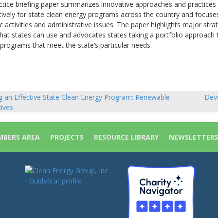
ctice briefing paper summarizes innovative approaches and practices
tively for state clean energy programs across the country and focuse
activities and administrative issues. The paper highlights major stra
at states can use and advocates states taking a portfolio approach 
programs that meet the state’s particular needs.
 an Effective State Clean Energy Program: Renewable
Deve
tives
ion
BERS AREA
PROJECTS
RESOURCE LIBRARY
NEWSLETTER